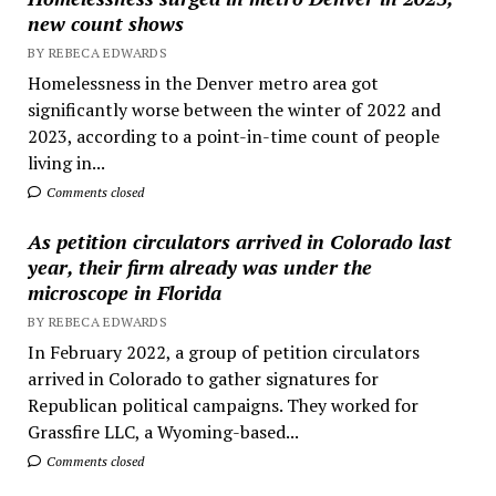
new count shows
BY REBECA EDWARDS
Homelessness in the Denver metro area got
significantly worse between the winter of 2022 and
2023, according to a point-in-time count of people
living in...
Comments closed
As petition circulators arrived in Colorado last
year, their firm already was under the
microscope in Florida
BY REBECA EDWARDS
In February 2022, a group of petition circulators
arrived in Colorado to gather signatures for
Republican political campaigns. They worked for
Grassfire LLC, a Wyoming-based...
Comments closed