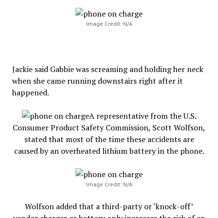
Image Credit: N/A
Jackie said Gabbie was screaming and holding her neck
when she came running downstairs right after it
happened.
A representative from the U.S.
Consumer Product Safety Commission, Scott Wolfson,
stated that most of the time these accidents are
caused by an overheated lithium battery in the phone.
Image Credit: N/A
Wolfson added that a third-party or ‘knock-off’
vendor charger or battery only increases the risk of an