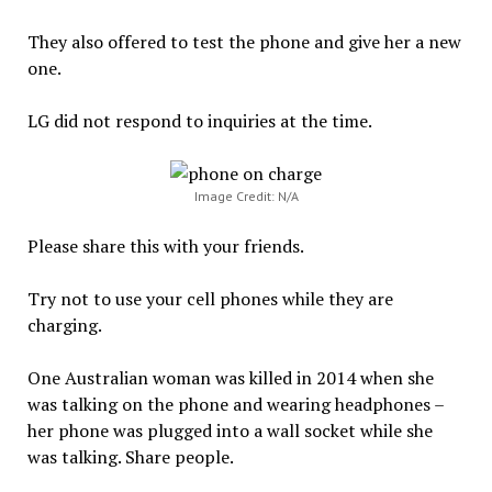
They also offered to test the phone and give her a new
one.
LG did not respond to inquiries at the time.
Image Credit: N/A
Please share this with your friends.
Try not to use your cell phones while they are
charging.
One Australian woman was killed in 2014 when she
was talking on the phone and wearing headphones –
her phone was plugged into a wall socket while she
was talking. Share people.