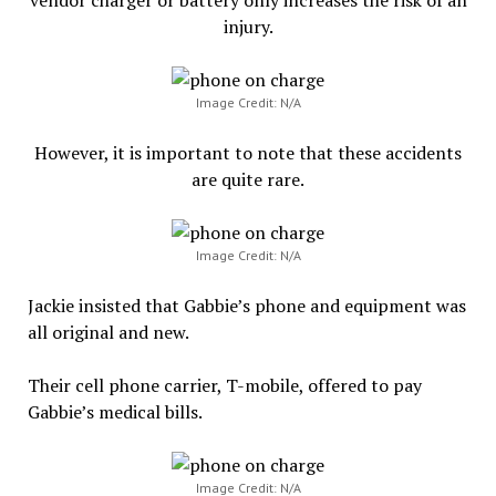
injury.
Image Credit: N/A
However, it is important to note that these accidents
are quite rare.
Image Credit: N/A
Jackie insisted that Gabbie’s phone and equipment was
all original and new.
Their cell phone carrier, T-mobile, offered to pay
Gabbie’s medical bills.
Image Credit: N/A