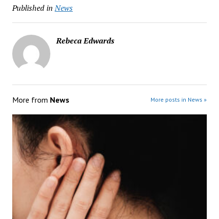
Published in
News
Rebeca Edwards
More from
News
More posts in News »