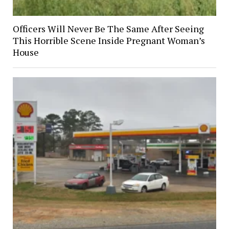
Officers Will Never Be The Same After Seeing
This Horrible Scene Inside Pregnant Woman’s
House