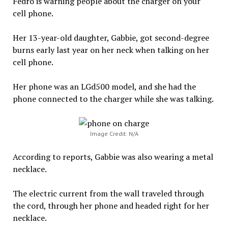
Fedro is warning people about the charger on your
cell phone.
Her 13-year-old daughter, Gabbie, got second-degree
burns early last year on her neck when talking on her
cell phone.
Her phone was an LGd500 model, and she had the
phone connected to the charger while she was talking.
Image Credit: N/A
According to reports, Gabbie was also wearing a metal
necklace.
The electric current from the wall traveled through
the cord, through her phone and headed right for her
necklace.