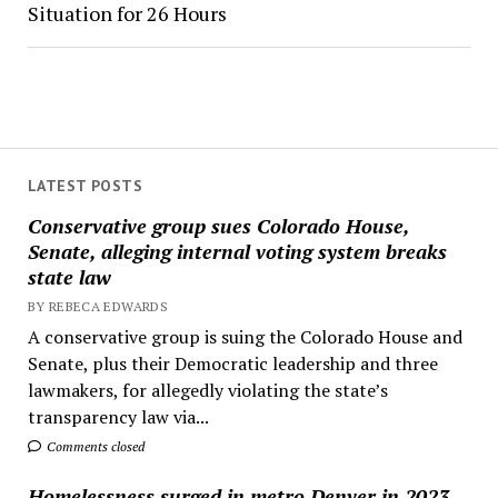
Situation for 26 Hours
LATEST POSTS
Conservative group sues Colorado House,
Senate, alleging internal voting system breaks
state law
BY REBECA EDWARDS
A conservative group is suing the Colorado House and
Senate, plus their Democratic leadership and three
lawmakers, for allegedly violating the state’s
transparency law via...
Comments closed
Homelessness surged in metro Denver in 2023,