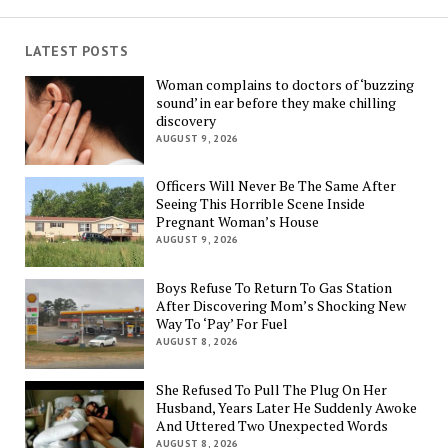
LATEST POSTS
Woman complains to doctors of ‘buzzing
sound’ in ear before they make chilling
discovery
AUGUST 9, 2026
Officers Will Never Be The Same After
Seeing This Horrible Scene Inside
Pregnant Woman’s House
AUGUST 9, 2026
Boys Refuse To Return To Gas Station
After Discovering Mom’s Shocking New
Way To ‘Pay’ For Fuel
AUGUST 8, 2026
She Refused To Pull The Plug On Her
Husband, Years Later He Suddenly Awoke
And Uttered Two Unexpected Words
AUGUST 8, 2026