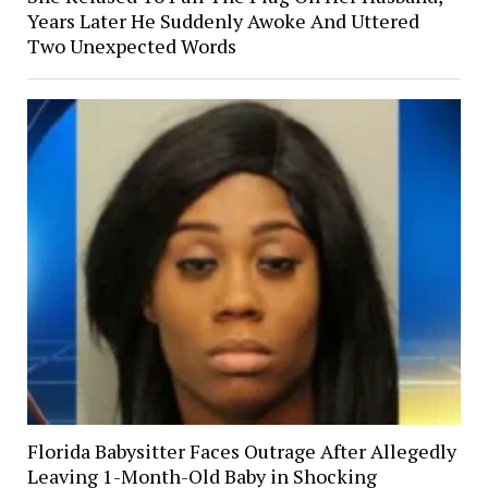
Years Later He Suddenly Awoke And Uttered
Two Unexpected Words
Florida Babysitter Faces Outrage After Allegedly
Leaving 1-Month-Old Baby in Shocking