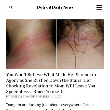
Detroit Daily News
open
menu
You Won’t Believe What Made Her Scream in
Agony as She Rushed Down the Stairs! Her
Shocking Revelation to Mom Will Leave You
Speechless… Brace Yourself!
BY REBECA EDWARDS ON JULY 11, 2023
Dangers are lurking just about everywhere. Jackie