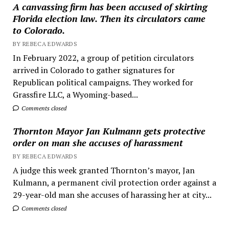
A canvassing firm has been accused of skirting
Florida election law. Then its circulators came
to Colorado.
BY REBECA EDWARDS
In February 2022, a group of petition circulators
arrived in Colorado to gather signatures for
Republican political campaigns. They worked for
Grassfire LLC, a Wyoming-based...
Comments closed
Thornton Mayor Jan Kulmann gets protective
order on man she accuses of harassment
BY REBECA EDWARDS
A judge this week granted Thornton’s mayor, Jan
Kulmann, a permanent civil protection order against a
29-year-old man she accuses of harassing her at city...
Comments closed