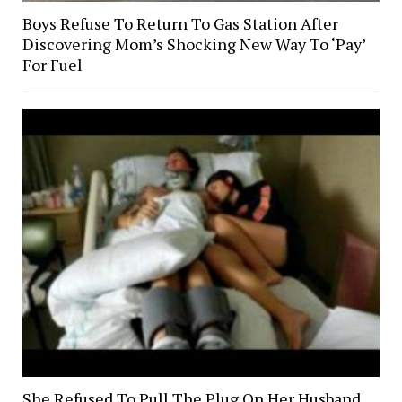
Boys Refuse To Return To Gas Station After
Discovering Mom’s Shocking New Way To ‘Pay’
For Fuel
She Refused To Pull The Plug On Her Husband,