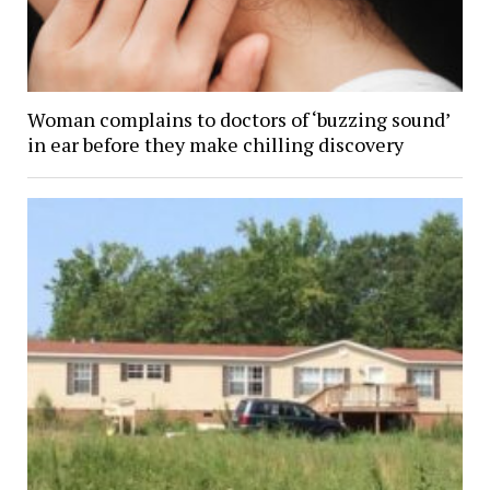
Woman complains to doctors of ‘buzzing sound’
in ear before they make chilling discovery