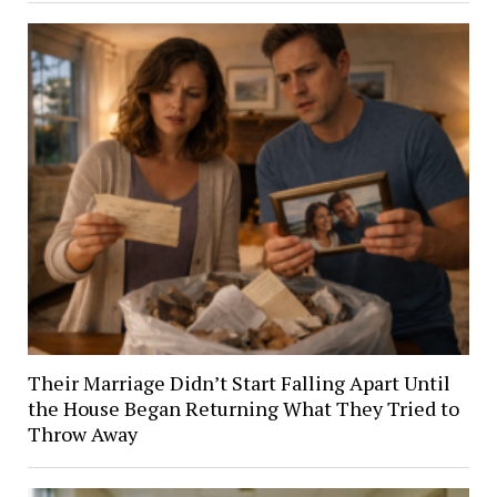
Their Marriage Didn’t Start Falling Apart Until
the House Began Returning What They Tried to
Throw Away