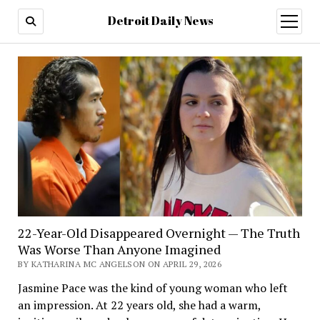
Detroit Daily News
open
menu
22-Year-Old Disappeared Overnight — The Truth
Was Worse Than Anyone Imagined
BY KATHARINA MC ANGELSON ON APRIL 29, 2026
Jasmine Pace was the kind of young woman who left
an impression. At 22 years old, she had a warm,