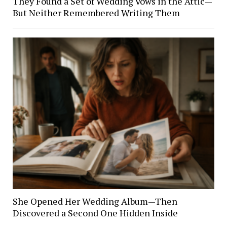
They Found a Set of Wedding Vows in the Attic—
But Neither Remembered Writing Them
She Opened Her Wedding Album—Then
Discovered a Second One Hidden Inside