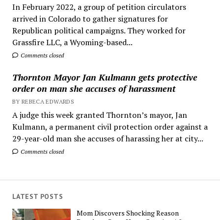
In February 2022, a group of petition circulators
arrived in Colorado to gather signatures for
Republican political campaigns. They worked for
Grassfire LLC, a Wyoming-based...
Comments closed
Thornton Mayor Jan Kulmann gets protective
order on man she accuses of harassment
BY REBECA EDWARDS
A judge this week granted Thornton’s mayor, Jan
Kulmann, a permanent civil protection order against a
29-year-old man she accuses of harassing her at city...
Comments closed
LATEST POSTS
Mom Discovers Shocking Reason