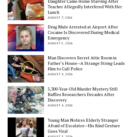
Daughter Came Home Starving After
Teacher Allegedly Interfered With Her
Lunch
AUGUST 7, 2026
Drug Mule Arrested at Airport After
Cocaine Is Discovered During Medical
Emergency
AUGUST 5, 2026
Man Discovers Secret Attic Room in
Father’s House—A Strange String Leads
Him to Call Police
AUGUST 4, 2026
5,300-Year-Old Murder Mystery Still
Baffles Researchers Decades After
Discovery
AUGUST 4, 2026
Young Man Notices Elderly Stranger
Afraid of Escalator—His Kind Gesture
Goes Viral
AUGUST 3, 2026