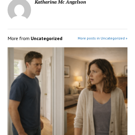
Katharina Mc Angelson
More from
Uncategorized
More posts in Uncategorized »