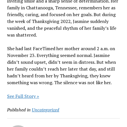
inviting smile and a sharp sense of determination. Her
family in Chattanooga, Tennessee, remembers her as
friendly, caring, and focused on her goals. But during
the week of Thanksgiving 2022, Jasmine suddenly
vanished, and the peaceful rhythm of her family’s life
was shattered.
She had last FaceTimed her mother around 2 a.m. on
November 23. Everything seemed normal. Jasmine
didn’t sound upset, didn’t seem in distress. But when
her family couldn’t reach her later that day, and still
hadn’t heard from her by Thanksgiving, they knew
something was wrong. The silence was not like her.
See Full Story »
Published in
Uncategorized