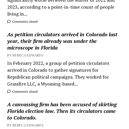
2023, according to a point-in-time count of people
living in...
Comments closed
As petition circulators arrived in Colorado last
year, their firm already was under the
microscope in Florida
BY REBECA EDWARDS
In February 2022, a group of petition circulators
arrived in Colorado to gather signatures for
Republican political campaigns. They worked for
Grassfire LLC, a Wyoming-based...
Comments closed
A canvassing firm has been accused of skirting
Florida election law. Then its circulators came
to Colorado.
BY REBECA EDWARDS