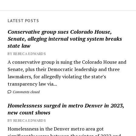
LATEST POSTS
Conservative group sues Colorado House,
Senate, alleging internal voting system breaks
state law
BY REBECA EDWARDS
A conservative group is suing the Colorado House and
Senate, plus their Democratic leadership and three
lawmakers, for allegedly violating the state’s
transparency law via...
Comments closed
Homelessness surged in metro Denver in 2023,
new count shows
BY REBECA EDWARDS
Homelessness in the Denver metro area got
significantly worse between the winter of 2022 and