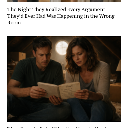
The Night They Realized Every Argument
They’d Ever Had Was Happening in the Wrong
Room