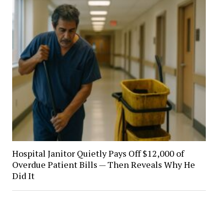
Hospital Janitor Quietly Pays Off $12,000 of
Overdue Patient Bills — Then Reveals Why He
Did It