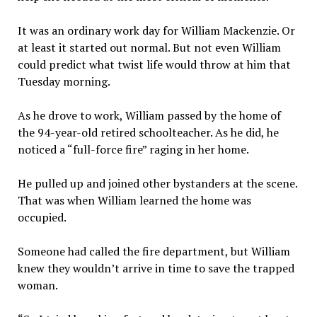
It was an ordinary work day for William Mackenzie. Or
at least it started out normal. But not even William
could predict what twist life would throw at him that
Tuesday morning.
As he drove to work, William passed by the home of
the 94-year-old retired schoolteacher. As he did, he
noticed a “full-force fire” raging in her home.
He pulled up and joined other bystanders at the scene.
That was when William learned the home was
occupied.
Someone had called the fire department, but William
knew they wouldn’t arrive in time to save the trapped
woman.