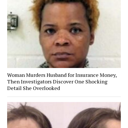
Woman Murders Husband for Insurance Money,
Then Investigators Discover One Shocking
Detail She Overlooked