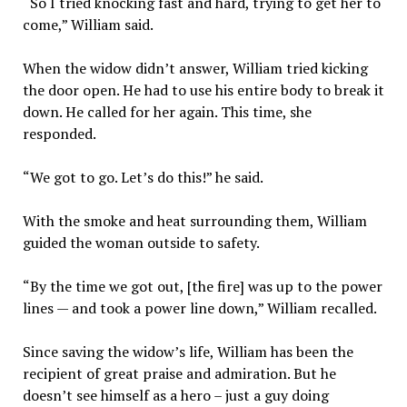
“So I tried knocking fast and hard, trying to get her to
come,” William said.
When the widow didn’t answer, William tried kicking
the door open. He had to use his entire body to break it
down. He called for her again. This time, she
responded.
“We got to go. Let’s do this!” he said.
With the smoke and heat surrounding them, William
guided the woman outside to safety.
“By the time we got out, [the fire] was up to the power
lines — and took a power line down,” William recalled.
Since saving the widow’s life, William has been the
recipient of great praise and admiration. But he
doesn’t see himself as a hero – just a guy doing