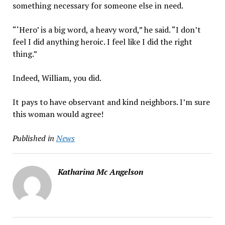
something necessary for someone else in need.
“‘Hero’ is a big word, a heavy word,” he said. “I don’t
feel I did anything heroic. I feel like I did the right
thing.”
Indeed, William, you did.
It pays to have observant and kind neighbors. I’m sure
this woman would agree!
Published in
News
Katharina Mc Angelson