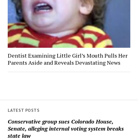
Dentist Examining Little Girl’s Mouth Pulls Her
Parents Aside and Reveals Devastating News
LATEST POSTS
Conservative group sues Colorado House,
Senate, alleging internal voting system breaks
state law