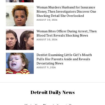
Woman Murders Husband for Insurance
Money, Then Investigators Discover One
Shocking Detail She Overlooked
AUGUST 10, 2026
Woman Bites Officer During Arrest, Then
Blood Test Reveals Shocking News
AUGUST 10, 2026
Dentist Examining Little Girl’s Mouth
Pulls Her Parents Aside and Reveals
Devastating News
AUGUST 9, 2026
Detroit Daily News