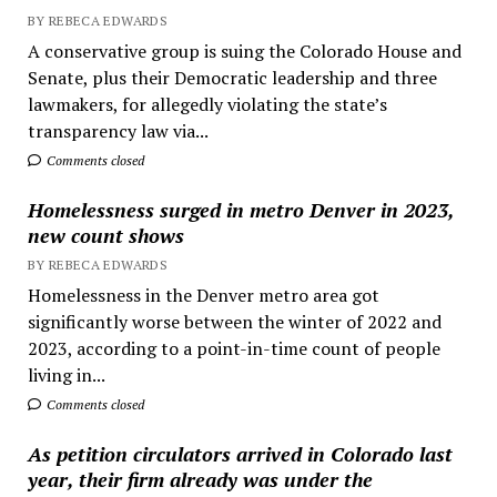
BY REBECA EDWARDS
A conservative group is suing the Colorado House and
Senate, plus their Democratic leadership and three
lawmakers, for allegedly violating the state’s
transparency law via...
Comments closed
Homelessness surged in metro Denver in 2023,
new count shows
BY REBECA EDWARDS
Homelessness in the Denver metro area got
significantly worse between the winter of 2022 and
2023, according to a point-in-time count of people
living in...
Comments closed
As petition circulators arrived in Colorado last
year, their firm already was under the