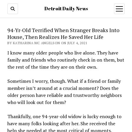
Detroit Daily News
open
menu
94-Yr-Old Terrified When Stranger Breaks Into
House, Then Realizes He Saved Her Life
BY KATHARINA MC ANGELSON ON JULY 4, 2021
I know many older people who live alone. They have
family and friends who routinely check in on them, but
the rest of the time they are on their own.
Sometimes I worry, though. What if a friend or family
member isn’t around at a crucial moment? Does the
older person have reliable and trustworthy neighbors
who will look out for them?
Thankfully, one 94-year-old widow is lucky enough to
have many folks looking after her. She received the
help she needed at the most critical of moments.