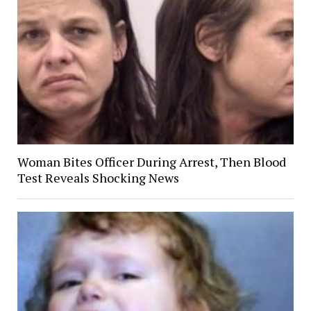
Woman Bites Officer During Arrest, Then Blood
Test Reveals Shocking News