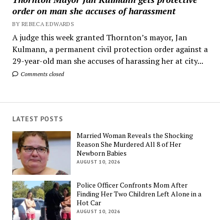
order on man she accuses of harassment
BY REBECA EDWARDS
A judge this week granted Thornton’s mayor, Jan
Kulmann, a permanent civil protection order against a
29-year-old man she accuses of harassing her at city...
Comments closed
LATEST POSTS
Married Woman Reveals the Shocking
Reason She Murdered All 8 of Her
Newborn Babies
AUGUST 10, 2026
Police Officer Confronts Mom After
Finding Her Two Children Left Alone in a
Hot Car
AUGUST 10, 2026