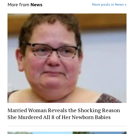
More from
News
More posts in News »
Married Woman Reveals the Shocking Reason
She Murdered All 8 of Her Newborn Babies