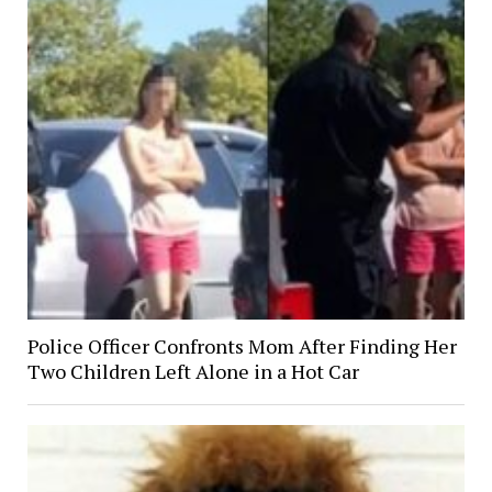
Police Officer Confronts Mom After Finding Her
Two Children Left Alone in a Hot Car