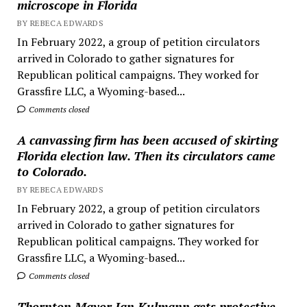
microscope in Florida
BY REBECA EDWARDS
In February 2022, a group of petition circulators
arrived in Colorado to gather signatures for
Republican political campaigns. They worked for
Grassfire LLC, a Wyoming-based...
Comments closed
A canvassing firm has been accused of skirting
Florida election law. Then its circulators came
to Colorado.
BY REBECA EDWARDS
In February 2022, a group of petition circulators
arrived in Colorado to gather signatures for
Republican political campaigns. They worked for
Grassfire LLC, a Wyoming-based...
Comments closed
Thornton Mayor Jan Kulmann gets protective