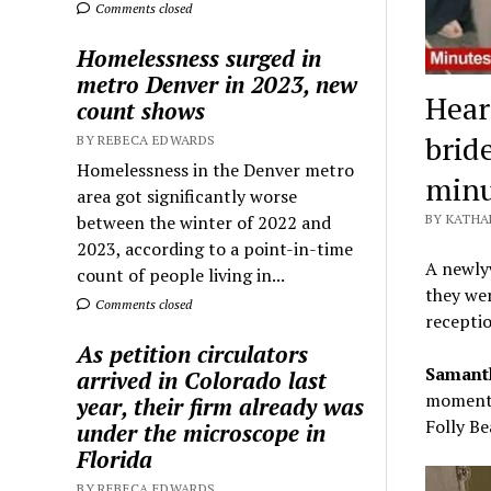
Comments closed
Homelessness surged in
metro Denver in 2023, new
Hear
count shows
brid
BY REBECA EDWARDS
Homelessness in the Denver metro
minu
area got significantly worse
between the winter of 2022 and
BY KATHA
2023, according to a point-in-time
A newlyw
count of people living in...
they wer
Comments closed
receptio
As petition circulators
Samanth
arrived in Colorado last
moments 
year, their firm already was
Folly Be
under the microscope in
Florida
BY REBECA EDWARDS