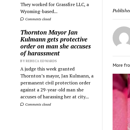
They worked for Grassfire LLC, a
Publishe
Wyoming-based...
Comments closed
Thornton Mayor Jan
Kulmann gets protective
order on man she accuses
of harassment
BY REBECA EDWARDS
More fr
A judge this week granted
Thornton’s mayor, Jan Kulmann, a
permanent civil protection order
against a 29-year-old man she
accuses of harassing her at city...
Comments closed