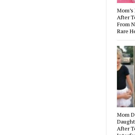
Mom’s 
After 
From N
Rare H
Mom Di
Daught
After T