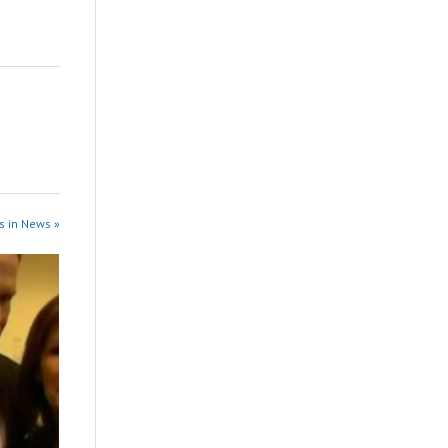
s in News »