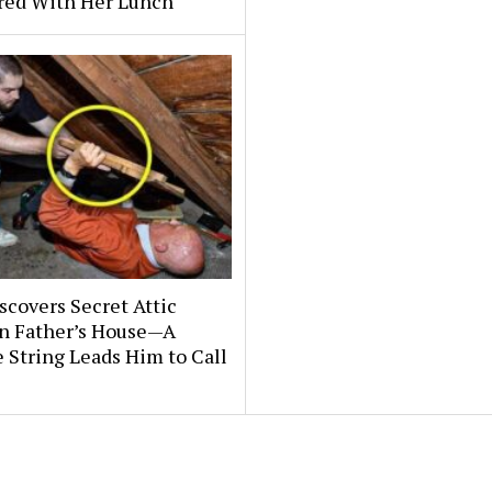
ered With Her Lunch
covers Secret Attic
n Father’s House—A
 String Leads Him to Call