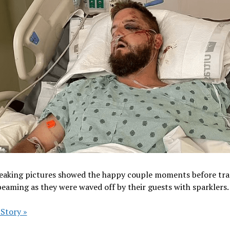
eaking pictures showed the happy couple moments before tr
beaming as they were waved off by their guests with sparklers.
 Story »