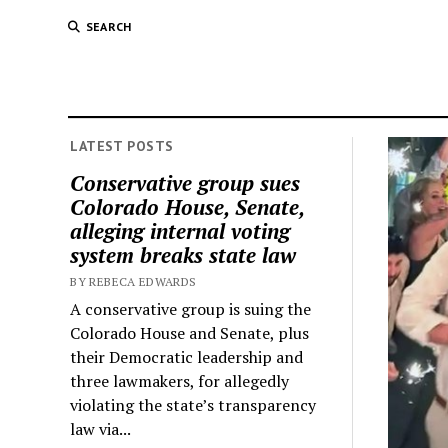
SEARCH
LATEST POSTS
Conservative group sues
Colorado House, Senate,
alleging internal voting
system breaks state law
BY REBECA EDWARDS
A conservative group is suing the
Colorado House and Senate, plus
their Democratic leadership and
three lawmakers, for allegedly
violating the state’s transparency
law via...