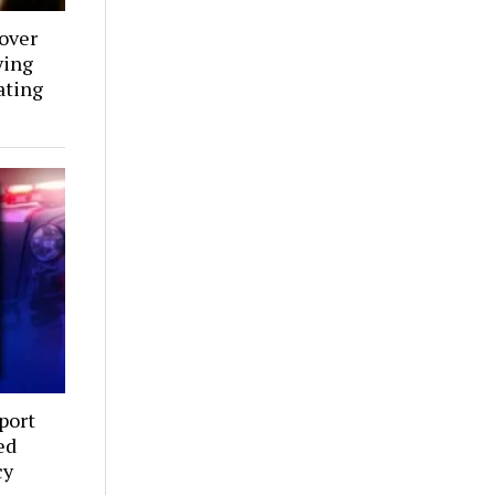
over
ying
ating
port
ed
cy