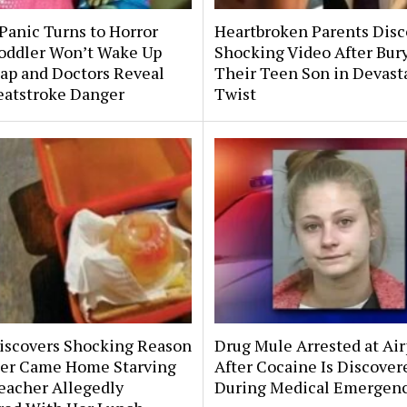
Panic Turns to Horror
Heartbroken Parents Disc
Toddler Won’t Wake Up
Shocking Video After Bur
ap and Doctors Reveal
Their Teen Son in Devast
eatstroke Danger
Twist
scovers Shocking Reason
Drug Mule Arrested at Air
er Came Home Starving
After Cocaine Is Discover
eacher Allegedly
During Medical Emergen