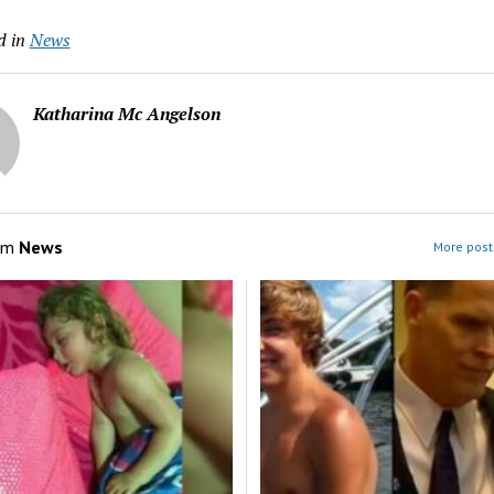
d in
News
Katharina Mc Angelson
om
News
More post