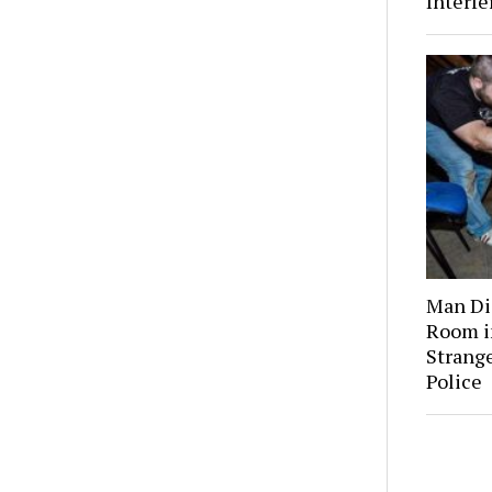
Interf
Man Dis
Room i
Strange
Police