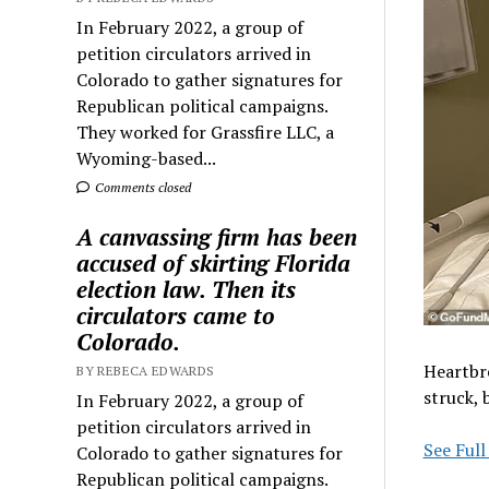
In February 2022, a group of
petition circulators arrived in
Colorado to gather signatures for
Republican political campaigns.
They worked for Grassfire LLC, a
Wyoming-based...
Comments closed
A canvassing firm has been
accused of skirting Florida
election law. Then its
circulators came to
Colorado.
Heartbr
BY REBECA EDWARDS
struck, 
In February 2022, a group of
petition circulators arrived in
See Full
Colorado to gather signatures for
Republican political campaigns.