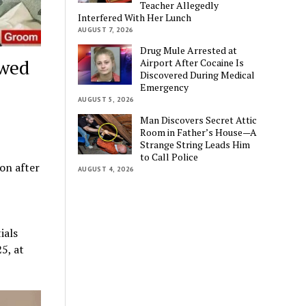
Teacher Allegedly
Interfered With Her Lunch
AUGUST 7, 2026
Drug Mule Arrested at
ywed
Airport After Cocaine Is
Discovered During Medical
Emergency
AUGUST 5, 2026
Man Discovers Secret Attic
Room in Father’s House—A
Strange String Leads Him
to Call Police
ion after
AUGUST 4, 2026
ials
5, at