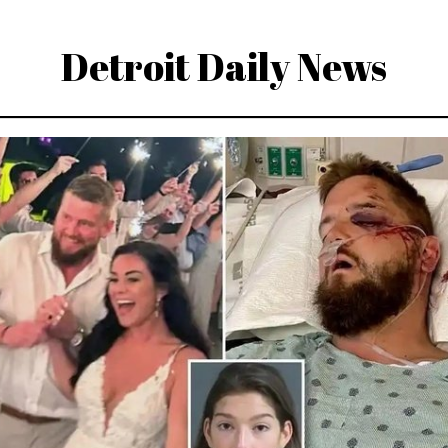
Detroit Daily News