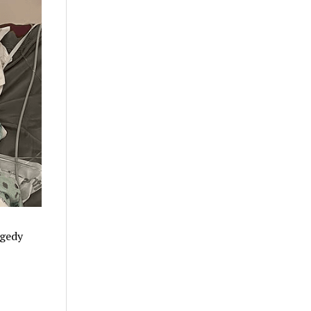
agedy