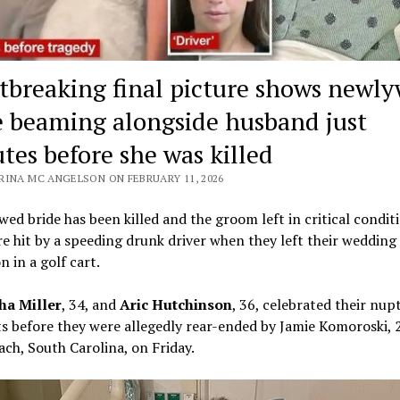
tbreaking final picture shows newl
e beaming alongside husband just
tes before she was killed
RINA MC ANGELSON ON FEBRUARY 11, 2026
ed bride has been killed and the groom left in critical condit
e hit by a speeding drunk driver when they left their wedding
n in a golf cart.
a Miller
, 34, and
Aric Hutchinson
, 36, celebrated their nupt
before they were allegedly rear-ended by Jamie Komoroski, 2
ach, South Carolina, on Friday.