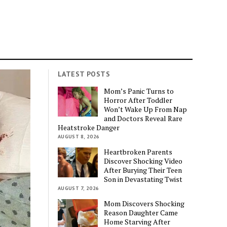
LATEST POSTS
Mom’s Panic Turns to
Horror After Toddler
Won’t Wake Up From Nap
and Doctors Reveal Rare
Heatstroke Danger
AUGUST 8, 2026
Heartbroken Parents
Discover Shocking Video
After Burying Their Teen
Son in Devastating Twist
AUGUST 7, 2026
Mom Discovers Shocking
Reason Daughter Came
Home Starving After