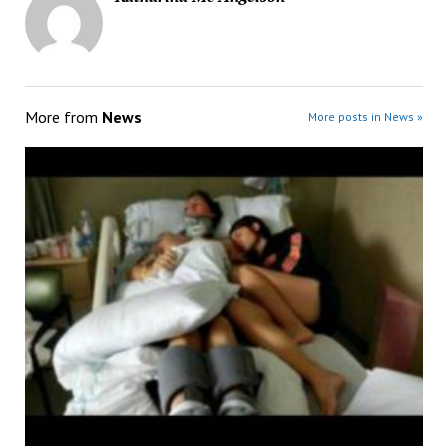
More from
News
More posts in News »