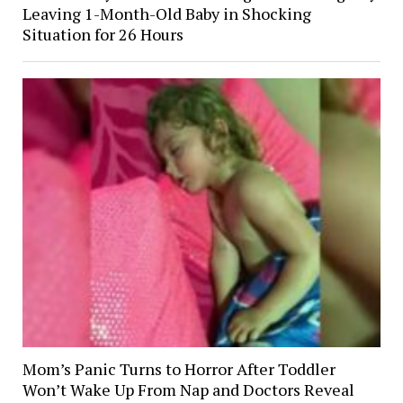
Leaving 1-Month-Old Baby in Shocking
Situation for 26 Hours
Mom’s Panic Turns to Horror After Toddler
Won’t Wake Up From Nap and Doctors Reveal