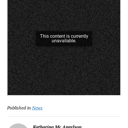
Published in
News
Katharina Mc Angelson