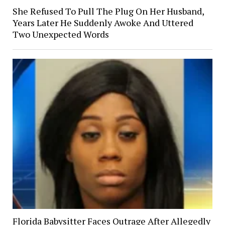
She Refused To Pull The Plug On Her Husband,
Years Later He Suddenly Awoke And Uttered
Two Unexpected Words
Florida Babysitter Faces Outrage After Allegedly