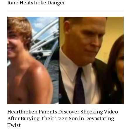
Rare Heatstroke Danger
Heartbroken Parents Discover Shocking Video
After Burying Their Teen Son in Devastating
Twist