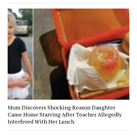
Mom Discovers Shocking Reason Daughter
Came Home Starving After Teacher Allegedly
Interfered With Her Lunch