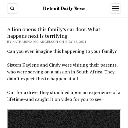
Detroit Daily News
open
menu
A lion opens this family’s car door. What
happens next Is terrifying
BY KATHARINA MC ANGELSON ON JULY 18, 2021
Can you even imagine this happening to your family?
Sisters Kaylene and Cindy were visiting their parents,
who were serving on a mission in South Africa. They
didn’t expect this to happen at all.
Out for a drive, they stumbled upon an experience of a
lifetime–and caught it on video for you to see.