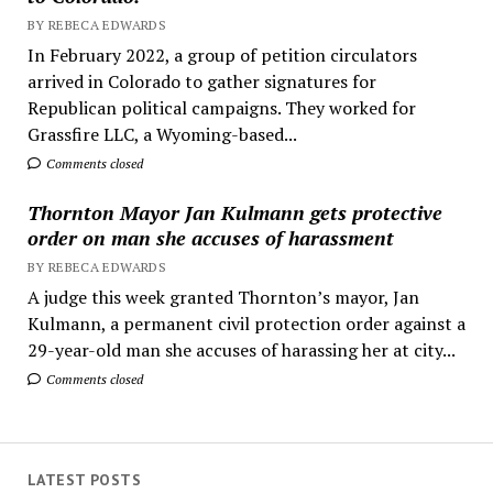
BY REBECA EDWARDS
In February 2022, a group of petition circulators
arrived in Colorado to gather signatures for
Republican political campaigns. They worked for
Grassfire LLC, a Wyoming-based...
Comments closed
Thornton Mayor Jan Kulmann gets protective
order on man she accuses of harassment
BY REBECA EDWARDS
A judge this week granted Thornton’s mayor, Jan
Kulmann, a permanent civil protection order against a
29-year-old man she accuses of harassing her at city...
Comments closed
LATEST POSTS