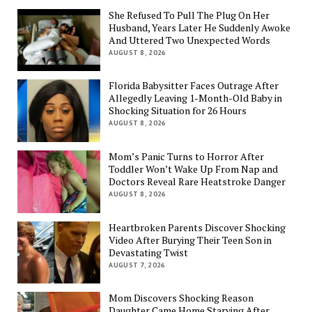
She Refused To Pull The Plug On Her
Husband, Years Later He Suddenly Awoke
And Uttered Two Unexpected Words
AUGUST 8, 2026
Florida Babysitter Faces Outrage After
Allegedly Leaving 1-Month-Old Baby in
Shocking Situation for 26 Hours
AUGUST 8, 2026
Mom’s Panic Turns to Horror After
Toddler Won’t Wake Up From Nap and
Doctors Reveal Rare Heatstroke Danger
AUGUST 8, 2026
Heartbroken Parents Discover Shocking
Video After Burying Their Teen Son in
Devastating Twist
AUGUST 7, 2026
Mom Discovers Shocking Reason
Daughter Came Home Starving After