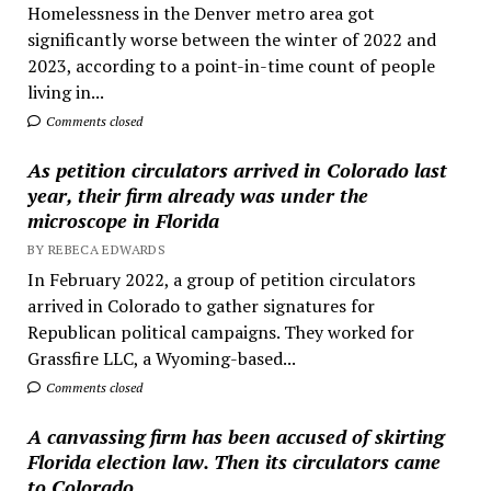
Homelessness in the Denver metro area got
significantly worse between the winter of 2022 and
2023, according to a point-in-time count of people
living in...
Comments closed
As petition circulators arrived in Colorado last
year, their firm already was under the
microscope in Florida
BY REBECA EDWARDS
In February 2022, a group of petition circulators
arrived in Colorado to gather signatures for
Republican political campaigns. They worked for
Grassfire LLC, a Wyoming-based...
Comments closed
A canvassing firm has been accused of skirting
Florida election law. Then its circulators came
to Colorado.