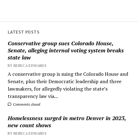
LATEST POSTS
Conservative group sues Colorado House,
Senate, alleging internal voting system breaks
state law
BY REBECA EDWARDS
A conservative group is suing the Colorado House and
Senate, plus their Democratic leadership and three
lawmakers, for allegedly violating the state’s
transparency law via...
Comments closed
Homelessness surged in metro Denver in 2023,
new count shows
BY REBECA EDWARDS