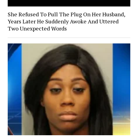
She Refused To Pull The Plug On Her Husband,
Years Later He Suddenly Awoke And Uttered
Two Unexpected Words