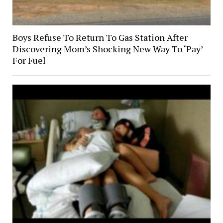
Boys Refuse To Return To Gas Station After
Discovering Mom’s Shocking New Way To ‘Pay’
For Fuel