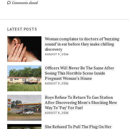
Comments closed
LATEST POSTS
Woman complains to doctors of ‘buzzing
sound’ in ear before they make chilling
discovery
AUGUST 9, 2026
Officers Will Never Be The Same After
Seeing This Horrible Scene Inside
Pregnant Woman’s House
AUGUST 9, 2026
Boys Refuse To Return To Gas Station
After Discovering Mom’s Shocking New
Way To ‘Pay’ For Fuel
AUGUST 8, 2026
She Refused To Pull The Plug On Her