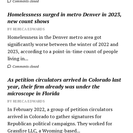
Comments closed
Homelessness surged in metro Denver in 2023,
new count shows
BY REBECA EDWARDS
Homelessness in the Denver metro area got
significantly worse between the winter of 2022 and
2023, according to a point-in-time count of people
living in...
Comments closed
As petition circulators arrived in Colorado last
year, their firm already was under the
microscope in Florida
BY REBECA EDWARDS
In February 2022, a group of petition circulators
arrived in Colorado to gather signatures for
Republican political campaigns. They worked for
Grassfire LLC, a Wyoming-based...