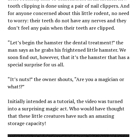
tooth clipping is done using a pair of nail clippers. And
for anyone concerned about this little rodent, no need
to worry: their teeth do not have any nerves and they
don’t feel any pain when their teeth are clipped.
“Let’s begin the hamster the dental treatment!” the
man says as he grabs his frightened little hamster. We
soon find out, however, that it’s the hamster that has a
special surprise for us all.
“It’s nuts!” the owner shouts, “Are you a magician or
what!?”
Initially intended as a tutorial, the video was turned
into a surprising magic act. Who would have thought
that these little creatures have such an amazing
storage capacity!