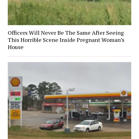
Officers Will Never Be The Same After Seeing
This Horrible Scene Inside Pregnant Woman’s
House