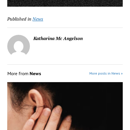
Published in
News
Katharina Mc Angelson
More from
News
More posts in News »