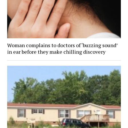
Woman complains to doctors of ‘buzzing sound’
in ear before they make chilling discovery