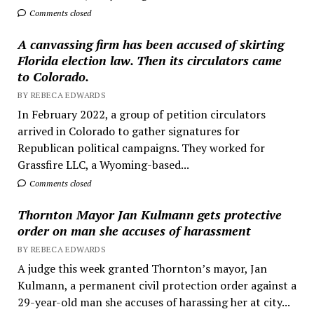
Comments closed
A canvassing firm has been accused of skirting
Florida election law. Then its circulators came
to Colorado.
BY REBECA EDWARDS
In February 2022, a group of petition circulators
arrived in Colorado to gather signatures for
Republican political campaigns. They worked for
Grassfire LLC, a Wyoming-based...
Comments closed
Thornton Mayor Jan Kulmann gets protective
order on man she accuses of harassment
BY REBECA EDWARDS
A judge this week granted Thornton’s mayor, Jan
Kulmann, a permanent civil protection order against a
29-year-old man she accuses of harassing her at city...