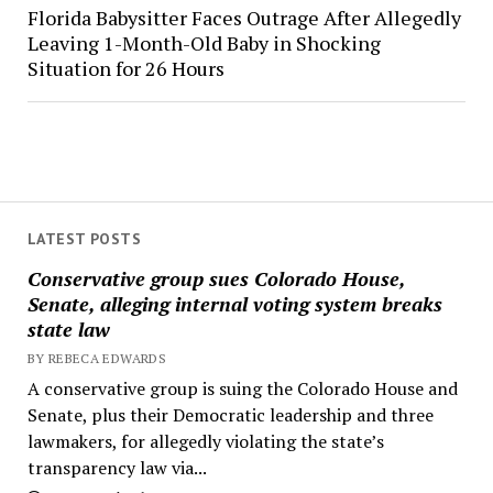
Florida Babysitter Faces Outrage After Allegedly
Leaving 1-Month-Old Baby in Shocking
Situation for 26 Hours
LATEST POSTS
Conservative group sues Colorado House,
Senate, alleging internal voting system breaks
state law
BY REBECA EDWARDS
A conservative group is suing the Colorado House and
Senate, plus their Democratic leadership and three
lawmakers, for allegedly violating the state’s
transparency law via...