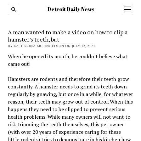
Detroit Daily News
open
menu
A man wanted to make a video on how to clip a
hamster’s teeth, but
BY KATHARINA MC ANGELSON ON JULY 12, 2021
When he opened its mouth, he couldn’t believe what
came out!
Hamsters are rodents and therefore their teeth grow
constantly. A hamster needs to grind its teeth down
regularly by gnawing, but once in a while, for whatever
reason, their teeth may grow out of control. When this
happens they need to be clipped to prevent serious
health problems. While many owners will not want to
risk trimming the teeth themselves, this pet owner
(with over 20 years of experience caring for these
little rodents) tries to demonstrate in his kitchen how