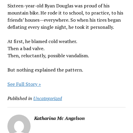
Sixteen-year-old Ryan Douglas was proud of his
mountain bike. He rode it to school, to practice, to his
friends’ houses—everywhere. So when his tires began
deflating every single night, he took it personally.
At first, he blamed cold weather.
Then a bad valve.
Then, reluctantly, possible vandalism.
But nothing explained the pattern.
See Full Story »
Published in
Uncategorized
Katharina Mc Angelson