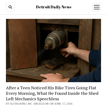
Detroit Daily News
open
menu
After a Teen Noticed His Bike Tires Going Flat
Every Morning, What He Found Inside the Shed
Left Mechanics Speechless
BY KATHARINA MC ANGELSON ON JUNE 17, 2026