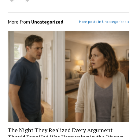
More from
Uncategorized
More posts in Uncategorized »
The Night They Realized Every Argument
They’d Ever Had Was Happening in the Wrong