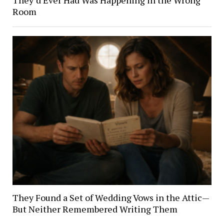
Room
They Found a Set of Wedding Vows in the Attic—
But Neither Remembered Writing Them