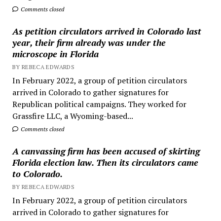
Comments closed
As petition circulators arrived in Colorado last
year, their firm already was under the
microscope in Florida
BY REBECA EDWARDS
In February 2022, a group of petition circulators
arrived in Colorado to gather signatures for
Republican political campaigns. They worked for
Grassfire LLC, a Wyoming-based...
Comments closed
A canvassing firm has been accused of skirting
Florida election law. Then its circulators came
to Colorado.
BY REBECA EDWARDS
In February 2022, a group of petition circulators
arrived in Colorado to gather signatures for