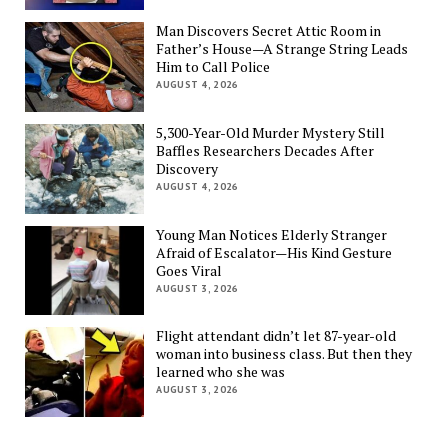
Man Discovers Secret Attic Room in
Father’s House—A Strange String Leads
Him to Call Police
AUGUST 4, 2026
5,300-Year-Old Murder Mystery Still
Baffles Researchers Decades After
Discovery
AUGUST 4, 2026
Young Man Notices Elderly Stranger
Afraid of Escalator—His Kind Gesture
Goes Viral
AUGUST 3, 2026
Flight attendant didn’t let 87-year-old
woman into business class. But then they
learned who she was
AUGUST 3, 2026