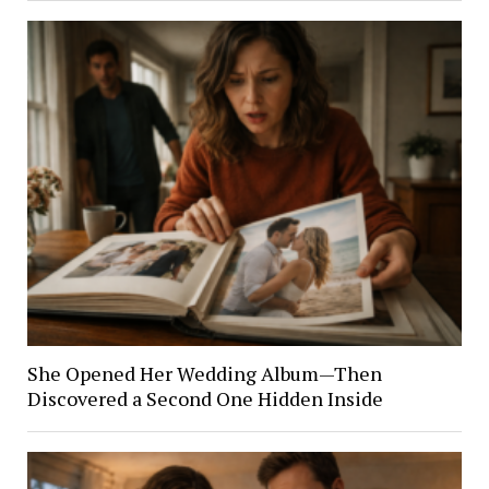
She Opened Her Wedding Album—Then
Discovered a Second One Hidden Inside