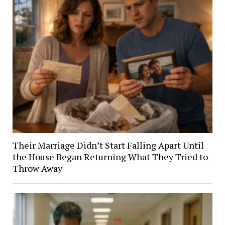
Their Marriage Didn’t Start Falling Apart Until
the House Began Returning What They Tried to
Throw Away