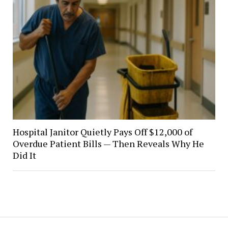
Hospital Janitor Quietly Pays Off $12,000 of
Overdue Patient Bills — Then Reveals Why He
Did It