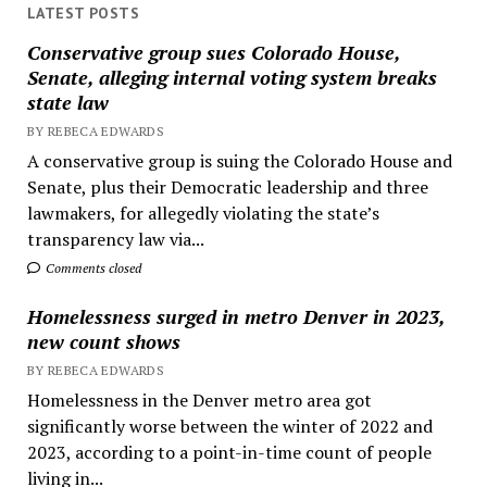
LATEST POSTS
Conservative group sues Colorado House,
Senate, alleging internal voting system breaks
state law
BY REBECA EDWARDS
A conservative group is suing the Colorado House and
Senate, plus their Democratic leadership and three
lawmakers, for allegedly violating the state’s
transparency law via...
Comments closed
Homelessness surged in metro Denver in 2023,
new count shows
BY REBECA EDWARDS
Homelessness in the Denver metro area got
significantly worse between the winter of 2022 and
2023, according to a point-in-time count of people
living in...