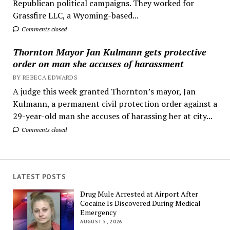
Republican political campaigns. They worked for
Grassfire LLC, a Wyoming-based...
Comments closed
Thornton Mayor Jan Kulmann gets protective
order on man she accuses of harassment
BY REBECA EDWARDS
A judge this week granted Thornton’s mayor, Jan
Kulmann, a permanent civil protection order against a
29-year-old man she accuses of harassing her at city...
Comments closed
LATEST POSTS
Drug Mule Arrested at Airport After
Cocaine Is Discovered During Medical
Emergency
AUGUST 5, 2026