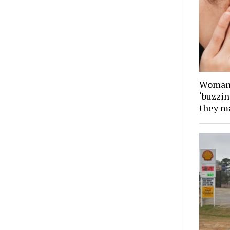
Woman 
‘buzzin
they ma