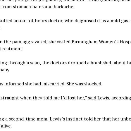
d from stomach pains and backache
ulted an out-of-hours doctor, who diagnosed it as a mild gast
.
n the pain aggravated, she visited Birmingham Women’s Hospi
 treatment.
ing through a scan, the doctors dropped a bombshell about h
baby
s informed she had miscarried. She was shocked.
istraught when they told me I’d lost her,” said Lewis, accordin
ng a second-time mom, Lewis’s instinct told her that her unb
 alive.