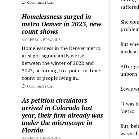
Comments closed
suffere
Homelessness surged in
She cons
metro Denver in 2023, new
problem
count shows
BY REBECA EDWARDS
But whe
Homelessness in the Denver metro
medical
area got significantly worse
between the winter of 2022 and
After go
2023, according to a point-in-time
unborn 
count of people living in...
Comments closed
Lewis wa
As petition circulators
“I was d
arrived in Colorado last
Metro
year, their firm already was
under the microscope in
But, bei
Florida
was still
BY REBECA EDWARDS