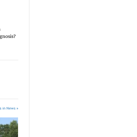
n
agnosis?
s in News »