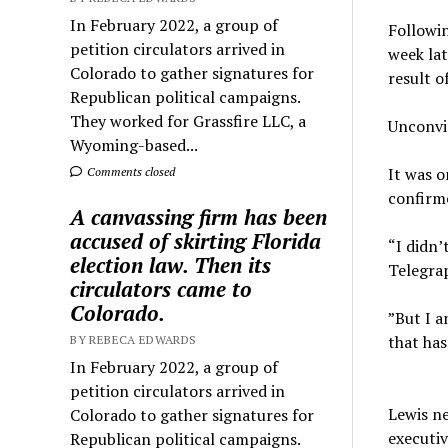
In February 2022, a group of
Followi
petition circulators arrived in
week lat
Colorado to gather signatures for
result o
Republican political campaigns.
They worked for Grassfire LLC, a
Unconvin
Wyoming-based...
It was o
Comments closed
confirme
A canvassing firm has been
accused of skirting Florida
“I didn’
election law. Then its
Telegra
circulators came to
Colorado.
”But I a
that ha
BY REBECA EDWARDS
In February 2022, a group of
petition circulators arrived in
Lewis ne
Colorado to gather signatures for
executiv
Republican political campaigns.