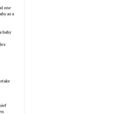
al one
aby as a
 a baby
ics
istake
hief
en