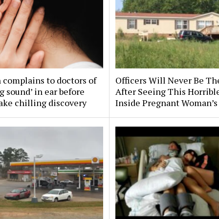
complains to doctors of
Officers Will Never Be T
g sound’ in ear before
After Seeing This Horribl
ke chilling discovery
Inside Pregnant Woman’s