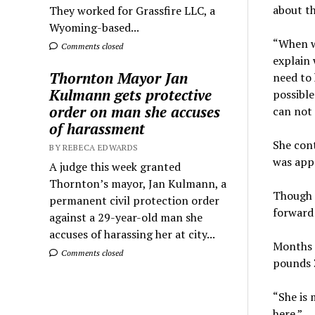
about th
They worked for Grassfire LLC, a
Wyoming-based...
“When w
Comments closed
explain 
Thornton Mayor Jan
need to 
Kulmann gets protective
possible
order on man she accuses
can not 
of harassment
She cont
BY REBECA EDWARDS
was appr
A judge this week granted
Thornton’s mayor, Jan Kulmann, a
Though a
permanent civil protection order
forward 
against a 29-year-old man she
accuses of harassing her at city...
Months l
Comments closed
pounds 3
“She is 
here.”