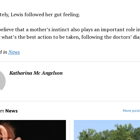
ely, Lewis followed her gut feeling.
elieve that a mother’s instinct also plays an important role i
 what’s the best action to be taken, following the doctors’ di
d in
News
Katharina Mc Angelson
om
News
More post