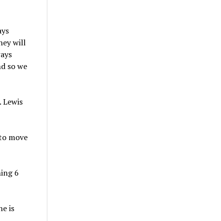
ays
ey will
ways
nd so we
. Lewis
 to move
hing 6
he is