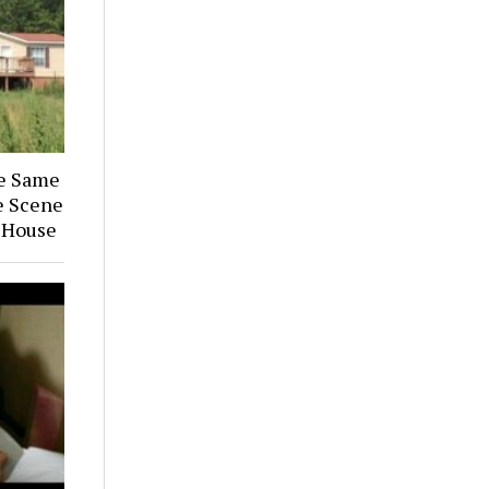
he Same
e Scene
 House