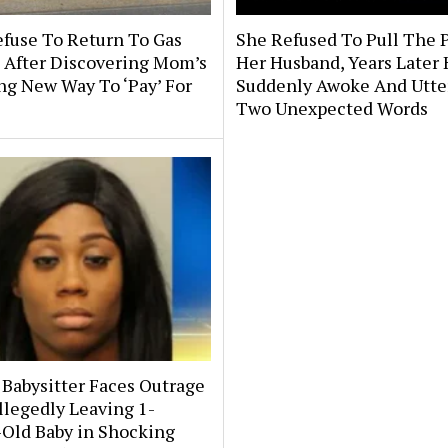
efuse To Return To Gas
She Refused To Pull The 
 After Discovering Mom’s
Her Husband, Years Later
ng New Way To ‘Pay’ For
Suddenly Awoke And Utte
Two Unexpected Words
 Babysitter Faces Outrage
llegedly Leaving 1-
Old Baby in Shocking