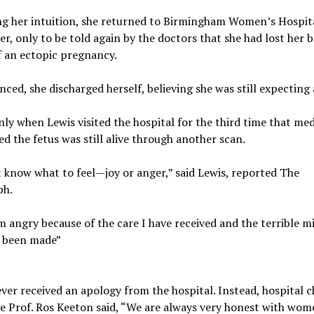
ng her intuition, she returned to Birmingham Women’s Hospit
er, only to be told again by the doctors that she had lost her b
f an ectopic pregnancy.
ced, she discharged herself, believing she was still expecting
nly when Lewis visited the hospital for the third time that med
d the fetus was still alive through another scan.
t know what to feel—joy or anger,” said Lewis, reported The
ph.
m angry because of the care I have received and the terrible m
s been made”
ver received an apology from the hospital. Instead, hospital c
e Prof. Ros Keeton said, “We are always very honest with wom