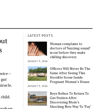
LATEST POSTS
but
Woman complains to
s
doctors of ‘buzzing sound’
in ear before they make
chilling discovery
AUGUST 9, 2026
Officers Will Never Be The
Same After Seeing This
twice—
Horrible Scene Inside
 gut
Pregnant Woman’s House
iracle.
AUGUST 9, 2026
Boys Refuse To Return To
child.
Gas Station After
Discovering Mom’s
Shocking New Way To ‘Pay’
mingham,