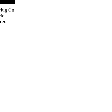
Plug On
 He
red