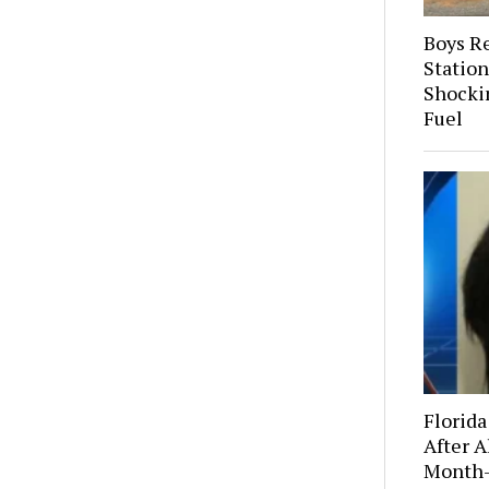
Boys R
Station
Shocki
Fuel
Florida
After A
Month-