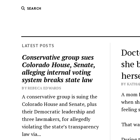
SEARCH
LATEST POSTS
Doct
Conservative group sues
she 
Colorado House, Senate,
alleging internal voting
hers
system breaks state law
BY KATHA
BY REBECA EDWARDS
A mom f
A conservative group is suing the
when she
Colorado House and Senate, plus
feeling 
their Democratic leadership and
three lawmakers, for allegedly
That was
violating the state’s transparency
law via...
During 