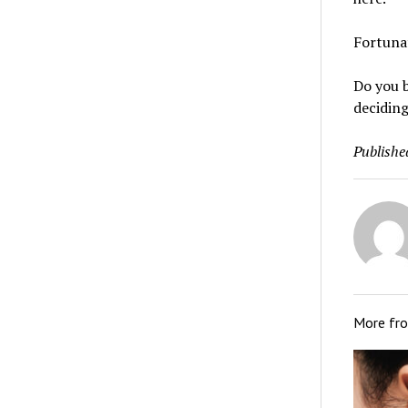
Fortunat
Do you b
deciding
Publishe
More fr