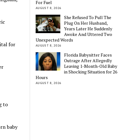
For Fuel
AUGUST 8, 2026
She Refused To Pull The
ric
Plug On Her Husband,
Years Later He Suddenly
Awoke And Uttered Two
Unexpected Words
tal for
AUGUST 8, 2026
Florida Babysitter Faces
Outrage After Allegedly
Leaving 1-Month-Old Baby
er
in Shocking Situation for 26
Hours
AUGUST 8, 2026
g to
orn baby