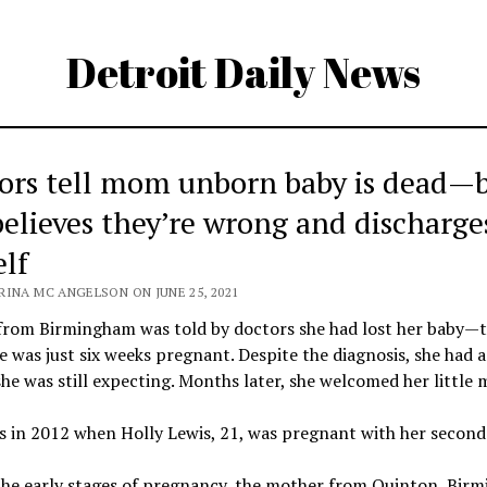
Detroit Daily News
ors tell mom unborn baby is dead—
believes they’re wrong and discharge
elf
RINA MC ANGELSON ON JUNE 25, 2021
rom Birmingham was told by doctors she had lost her baby—
 was just six weeks pregnant. Despite the diagnosis, she had a
she was still expecting. Months later, she welcomed her little m
 in 2012 when Holly Lewis, 21, was pregnant with her second 
the early stages of pregnancy, the mother from Quinton, Bir