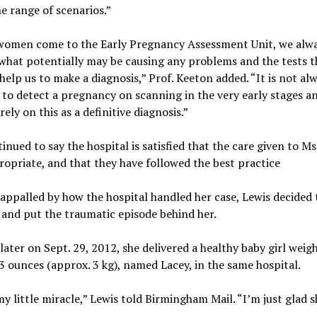
e range of scenarios.”
omen come to the Early Pregnancy Assessment Unit, we alw
what potentially may be causing any problems and the tests th
help us to make a diagnosis,” Prof. Keeton added. “It is not al
 to detect a pregnancy on scanning in the very early stages a
rely on this as a definitive diagnosis.”
inued to say the hospital is satisfied that the care given to Ms
opriate, and that they have followed the best practice
ppalled by how the hospital handled her case, Lewis decided
and put the traumatic episode behind her.
ater on Sept. 29, 2012, she delivered a healthy baby girl weig
 ounces (approx. 3 kg), named Lacey, in the same hospital.
my little miracle,” Lewis told Birmingham Mail. “I’m just glad s