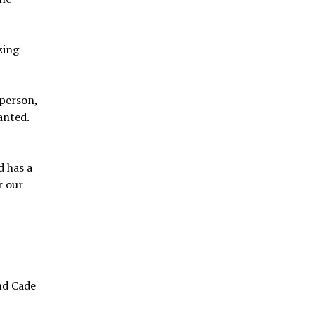
zing
person,
anted.
d has a
r our
and Cade