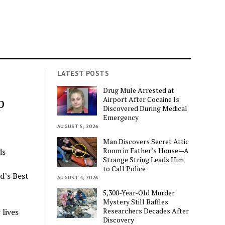
LATEST POSTS
s
Drug Mule Arrested at
p
Airport After Cocaine Is
Discovered During Medical
Emergency
AUGUST 5, 2026
Man Discovers Secret Attic
Room in Father’s House—A
ds
Strange String Leads Him
to Call Police
d’s Best
AUGUST 4, 2026
5,300-Year-Old Murder
Mystery Still Baffles
Researchers Decades After
lives
Discovery