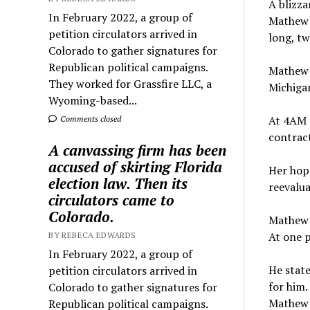
A blizza
In February 2022, a group of
Mathew 
petition circulators arrived in
long, tw
Colorado to gather signatures for
Republican political campaigns.
Mathew 
They worked for Grassfire LLC, a
Michigan
Wyoming-based...
At 4AM o
Comments closed
contract
A canvassing firm has been
accused of skirting Florida
Her hope
election law. Then its
reevalua
circulators came to
Colorado.
Mathew s
At one p
BY REBECA EDWARDS
In February 2022, a group of
He state
petition circulators arrived in
for him.
Colorado to gather signatures for
Mathew s
Republican political campaigns.