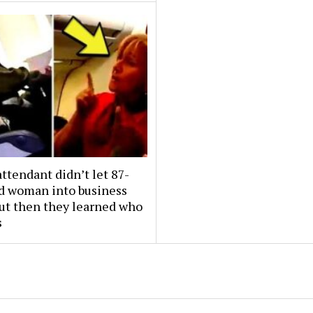
attendant didn’t let 87-
ld woman into business
But then they learned who
s