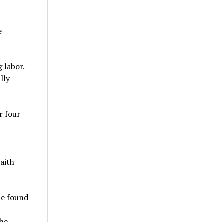
e
 labor.
lly
r four
aith
he found
the