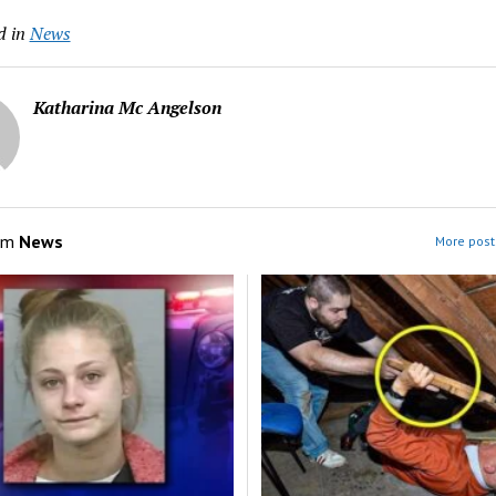
d in
News
Katharina Mc Angelson
om
News
More post