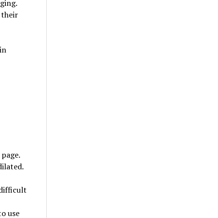
nging.
their
in
 page.
ilated.
ifficult
to use