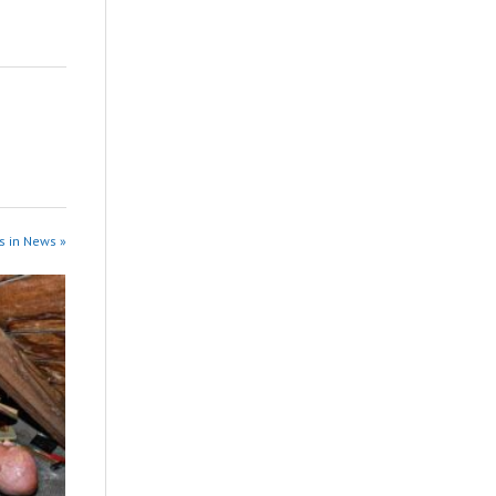
s in News »