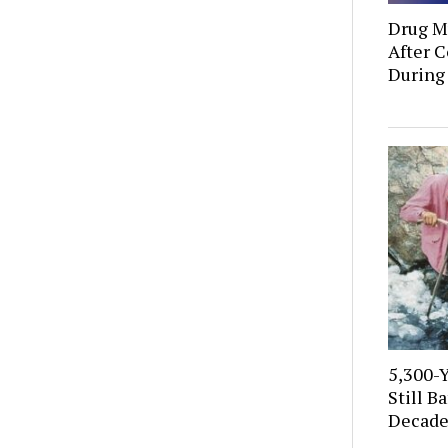
Drug Mu
After C
During
5,300-
Still B
Decade