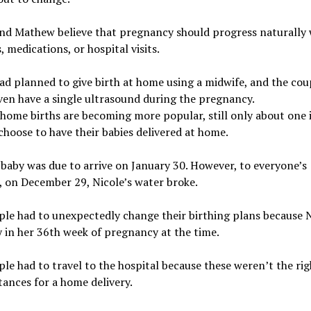
and Mathew believe that pregnancy should progress naturally 
, medications, or hospital visits.
ad planned to give birth at home using a midwife, and the cou
ven have a single ultrasound during the pregnancy.
ome births are becoming more popular, still only about one 
oose to have their babies delivered at home.
 baby was due to arrive on January 30. However, to everyone’s
, on December 29, Nicole’s water broke.
le had to unexpectedly change their birthing plans because 
 in her 36th week of pregnancy at the time.
le had to travel to the hospital because these weren’t the rig
ances for a home delivery.