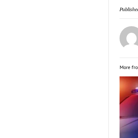
Publishe
More fr