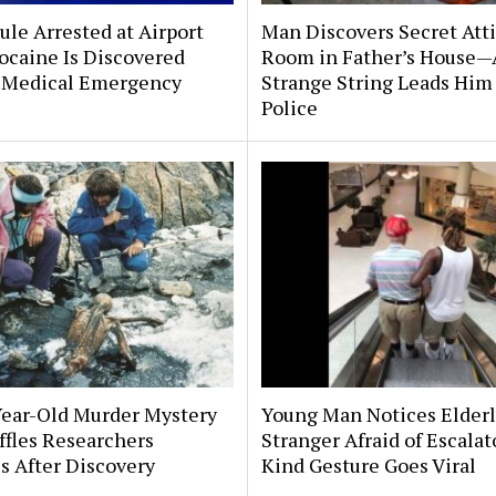
le Arrested at Airport
Man Discovers Secret Att
ocaine Is Discovered
Room in Father’s House—
 Medical Emergency
Strange String Leads Him 
Police
Year-Old Murder Mystery
Young Man Notices Elder
affles Researchers
Stranger Afraid of Escala
s After Discovery
Kind Gesture Goes Viral