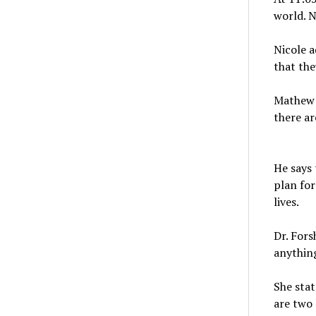
world. N
Nicole a
that th
Mathew 
there ar
He says 
plan for
lives.
Dr. Fors
anything
She stat
are two 