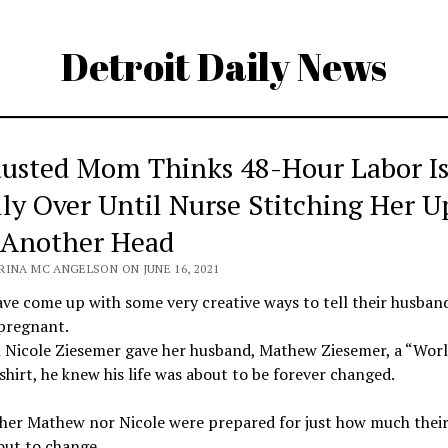
Detroit Daily News
usted Mom Thinks 48-Hour Labor I
lly Over Until Nurse Stitching Her U
 Another Head
RINA MC ANGELSON ON JUNE 16, 2021
ve come up with some very creative ways to tell their husban
 pregnant.
 Nicole Ziesemer gave her husband, Mathew Ziesemer, a “Worl
shirt, he knew his life was about to be forever changed.
her Mathew nor Nicole were prepared for just how much their 
out to change.