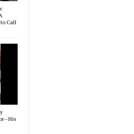
ic
A
to Call
ly
tor—His