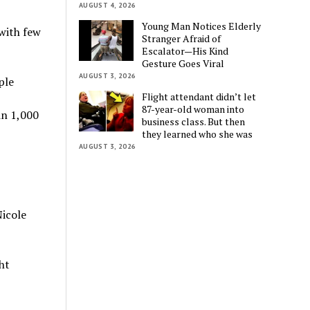
AUGUST 4, 2026
Young Man Notices Elderly
with few
Stranger Afraid of
Escalator—His Kind
Gesture Goes Viral
AUGUST 3, 2026
ple
Flight attendant didn’t let
87-year-old woman into
in 1,000
business class. But then
they learned who she was
AUGUST 3, 2026
Nicole
ht