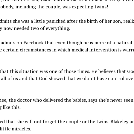
obody, including the couple, was expecting twins!
dmits she was a little panicked after the birth of her son, reali
ey now needed two of everything.
admits on Facebook that even though he is more of a natural 
e certain circumstances in which medical intervention is warr
that this situation was one of those times. He believes that Go
 all of us and that God showed that we don’t have control ove
hee, the doctor who delivered the babies, says she’s never seen
 like this.
ed that she will not forget the couple or the twins. Blakeley 
little miracles.