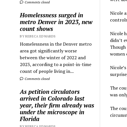
Comments closed
Nicole 
Homelessness surged in
controls
metro Denver in 2023, new
count shows
Nicole h
BY REBECA EDWARDS
didn’t e
Homelessness in the Denver metro
Though h
area got significantly worse
women ch
between the winter of 2022 and
2023, according to a point-in-time
Nicole’s
count of people living in...
surprise
Comments closed
The coup
As petition circulators
was only
arrived in Colorado last
year, their firm already was
The coup
under the microscope in
circumst
Florida
BY REBECA EDWARDS