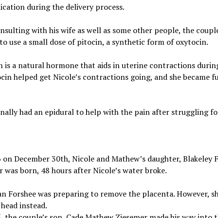
cation during the delivery process.
nsulting with his wife as well as some other people, the coupl
to use a small dose of pitocin, a synthetic form of oxytocin.
 is a natural hormone that aids in uterine contractions during
cin helped get Nicole’s contractions going, and she became fu
inally had an epidural to help with the pain after struggling fo
6 on December 30th, Nicole and Mathew’s daughter, Blakeley F
 was born, 48 hours after Nicole’s water broke.
an Forshee was preparing to remove the placenta. However, s
head instead.
, the couple’s son, Cade Mathew Ziesemer made his way into 