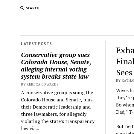
SEARCH
LATEST POSTS
Exha
Conservative group sues
Fina
Colorado House, Senate,
alleging internal voting
Sees
system breaks state law
BY KATHA
BY REBECA EDWARDS
Wives ha
A conservative group is suing the
they’re
Colorado House and Senate, plus
So when
their Democratic leadership and
Dad,” T-
three lawmakers, for allegedly
violating the state’s transparency
But neit
law via...
were ab