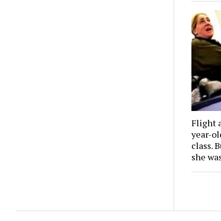
Flight 
year-o
class. 
she wa