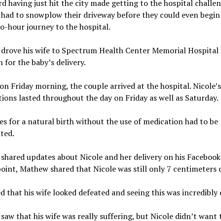
rd having just hit the city made getting to the hospital challe
had to snowplow their driveway before they could even begin 
o-hour journey to the hospital.
drove his wife to Spectrum Health Center Memorial Hospital 
 for the baby’s delivery.
n Friday morning, the couple arrived at the hospital. Nicole’s
ions lasted throughout the day on Friday as well as Saturday.
s for a natural birth without the use of medication had to be
ted.
hared updates about Nicole and her delivery on his Facebook
oint, Mathew shared that Nicole was still only 7 centimeters d
d that his wife looked defeated and seeing this was incredibly d
aw that his wife was really suffering, but Nicole didn’t want 