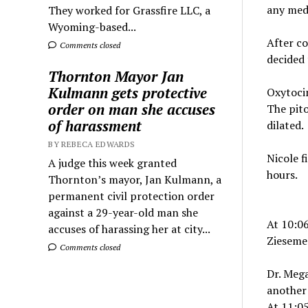
any medi
They worked for Grassfire LLC, a
Wyoming-based...
After co
Comments closed
decided 
Thornton Mayor Jan
Kulmann gets protective
Oxytocin
order on man she accuses
The pito
of harassment
dilated.
BY REBECA EDWARDS
Nicole f
A judge this week granted
hours.
Thornton’s mayor, Jan Kulmann, a
permanent civil protection order
against a 29-year-old man she
At 10:0
accuses of harassing her at city...
Ziesemer
Comments closed
Dr. Meg
another 
At 11:05