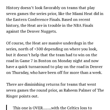
History doesn’t look favorably on teams that play
seven games the series prior, like the Miami Heat did in
the Eastern Conference Finals. Based on recent
history, the Heat are in trouble in the NBA Finals
against the Denver Nuggets.
Of course, the Heat are massive underdogs in the
series, north of +300 depending on where you look,
but it doesn’t help that the team had to win on the
road in Game 7 in Boston on Monday night and now
have a quick turnaround to play on the road in Denver
on Thursday, who have been off for more than a week.
There are diminishing returns for teams that went
seven games the round prior, as Raheem Palmer of The
Ringer points out.
This one is OVER……..with the Celtics loss to