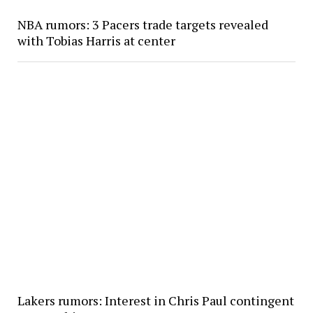
NBA rumors: 3 Pacers trade targets revealed
with Tobias Harris at center
Lakers rumors: Interest in Chris Paul contingent