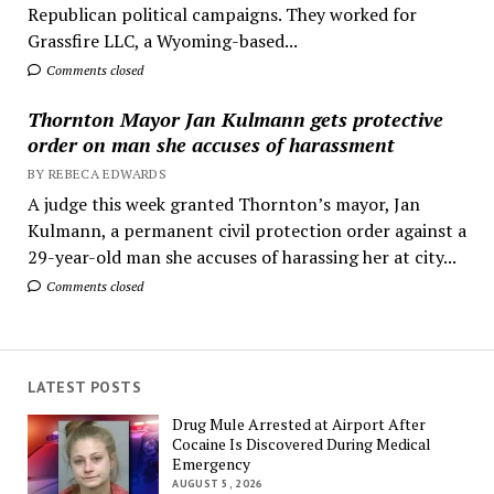
Republican political campaigns. They worked for
Grassfire LLC, a Wyoming-based...
Comments closed
Thornton Mayor Jan Kulmann gets protective
order on man she accuses of harassment
BY REBECA EDWARDS
A judge this week granted Thornton’s mayor, Jan
Kulmann, a permanent civil protection order against a
29-year-old man she accuses of harassing her at city...
Comments closed
LATEST POSTS
Drug Mule Arrested at Airport After
Cocaine Is Discovered During Medical
Emergency
AUGUST 5, 2026