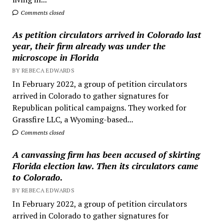
Comments closed
As petition circulators arrived in Colorado last
year, their firm already was under the
microscope in Florida
BY REBECA EDWARDS
In February 2022, a group of petition circulators
arrived in Colorado to gather signatures for
Republican political campaigns. They worked for
Grassfire LLC, a Wyoming-based...
Comments closed
A canvassing firm has been accused of skirting
Florida election law. Then its circulators came
to Colorado.
BY REBECA EDWARDS
In February 2022, a group of petition circulators
arrived in Colorado to gather signatures for