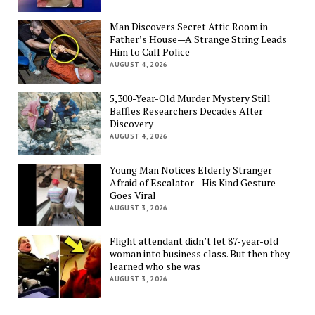
Man Discovers Secret Attic Room in
Father’s House—A Strange String Leads
Him to Call Police
AUGUST 4, 2026
5,300-Year-Old Murder Mystery Still
Baffles Researchers Decades After
Discovery
AUGUST 4, 2026
Young Man Notices Elderly Stranger
Afraid of Escalator—His Kind Gesture
Goes Viral
AUGUST 3, 2026
Flight attendant didn’t let 87-year-old
woman into business class. But then they
learned who she was
AUGUST 3, 2026