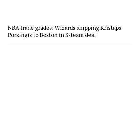
NBA trade grades: Wizards shipping Kristaps
Porzingis to Boston in 3-team deal