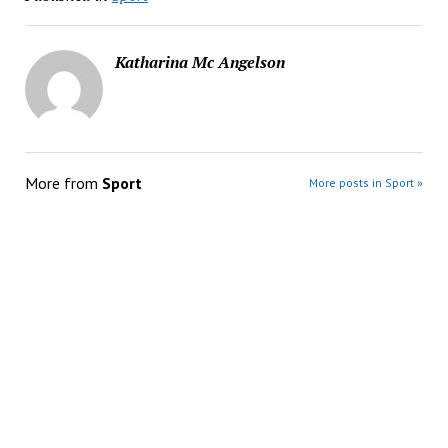
Katharina Mc Angelson
More from
Sport
More posts in Sport »