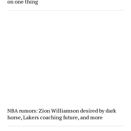
on one thing
NBA rumors: Zion Williamson desired by dark
horse, Lakers coaching future, and more