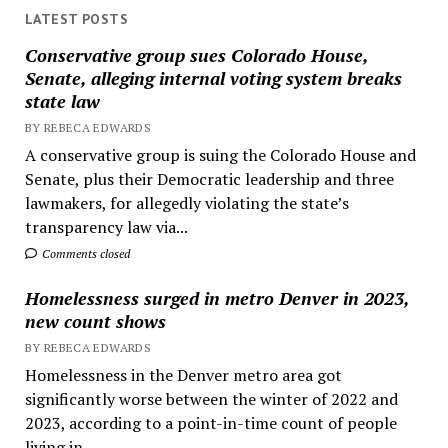
LATEST POSTS
Conservative group sues Colorado House,
Senate, alleging internal voting system breaks
state law
BY REBECA EDWARDS
A conservative group is suing the Colorado House and
Senate, plus their Democratic leadership and three
lawmakers, for allegedly violating the state’s
transparency law via...
Comments closed
Homelessness surged in metro Denver in 2023,
new count shows
BY REBECA EDWARDS
Homelessness in the Denver metro area got
significantly worse between the winter of 2022 and
2023, according to a point-in-time count of people
living in...