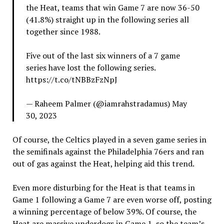
the Heat, teams that win Game 7 are now 36-50
(41.8%) straight up in the following series all
together since 1988.
Five out of the last six winners of a 7 game
series have lost the following series.
https://t.co/tNBBzFzNpJ
— Raheem Palmer (@iamrahstradamus) May
30, 2023
Of course, the Celtics played in a seven game series in
the semifinals against the Philadelphia 76ers and ran
out of gas against the Heat, helping aid this trend.
Even more disturbing for the Heat is that teams in
Game 1 following a Game 7 are even worse off, posting
a winning percentage of below 39%. Of course, the
Heat are massive underdogs in Game 1, so the team’s