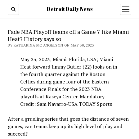
Detroit Daily News
open
menu
Fade NBA Playoff teams off a Game 7 like Miami
Heat? History says so
BY KATHARINA MC ANGELSON ON MAY 30, 2023
May 23, 2023; Miami, Florida, USA; Miami
Heat forward Jimmy Butler (22) looks on in
the fourth quarter against the Boston
Celtics during game four of the Eastern
Conference Finals for the 2023 NBA
playoffs at Kaseya Center. Mandatory
Credit: Sam Navarro-USA TODAY Sports
After a grueling series that goes the distance of seven
games, can teams keep up its high level of play and
succeed?