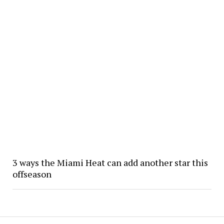
3 ways the Miami Heat can add another star this
offseason