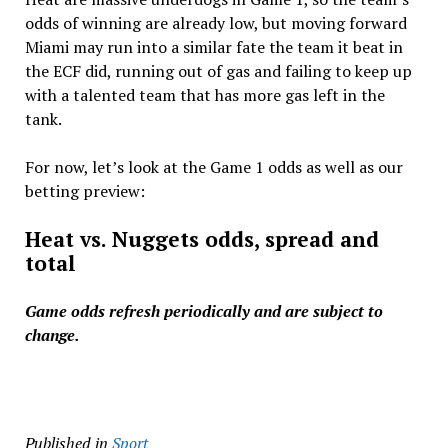
odds of winning are already low, but moving forward
Miami may run into a similar fate the team it beat in
the ECF did, running out of gas and failing to keep up
with a talented team that has more gas left in the
tank.
For now, let’s look at the Game 1 odds as well as our
betting preview:
Heat vs. Nuggets odds, spread and
total
Game odds refresh periodically and are subject to
change.
Published in
Sport