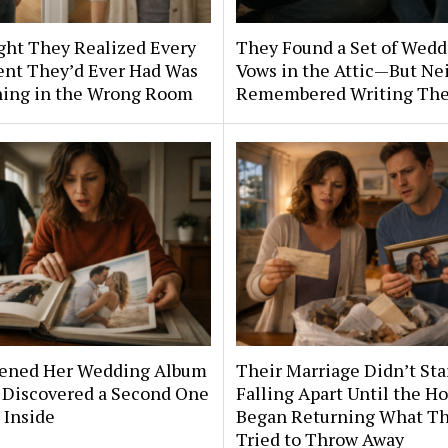
ght They Realized Every
They Found a Set of Wedd
nt They’d Ever Had Was
Vows in the Attic—But Ne
ing in the Wrong Room
Remembered Writing Th
ened Her Wedding Album
Their Marriage Didn’t Sta
Discovered a Second One
Falling Apart Until the H
 Inside
Began Returning What T
Tried to Throw Away