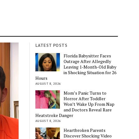
LATEST POSTS
Florida Babysitter Faces
Outrage After Allegedly
Leaving 1-Month-Old Baby
in Shocking Situation for 26
Hours
AUGUST 8, 2026
Mom’s Panic Turns to
Horror After Toddler
Won’t Wake Up From Nap
and Doctors Reveal Rare
Heatstroke Danger
AUGUST 8, 2026
Heartbroken Parents
Discover Shocking Video