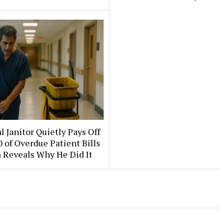
l Janitor Quietly Pays Off
 of Overdue Patient Bills
 Reveals Why He Did It