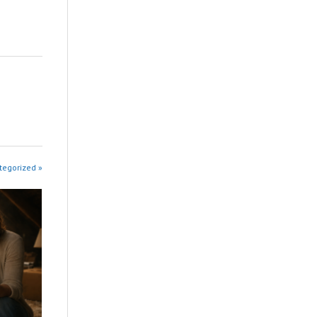
tegorized »