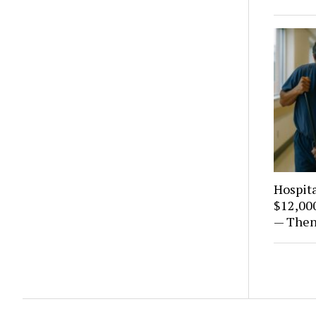
Hospita
$12,000
— Then