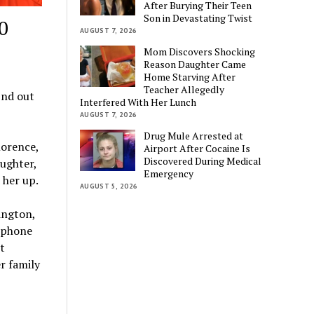
After Burying Their Teen
Son in Devastating Twist
0
AUGUST 7, 2026
Mom Discovers Shocking
Reason Daughter Came
Home Starving After
Teacher Allegedly
ind out
Interfered With Her Lunch
AUGUST 7, 2026
Drug Mule Arrested at
lorence,
Airport After Cocaine Is
Discovered During Medical
ughter,
Emergency
 her up.
AUGUST 5, 2026
ington,
 phone
t
r family