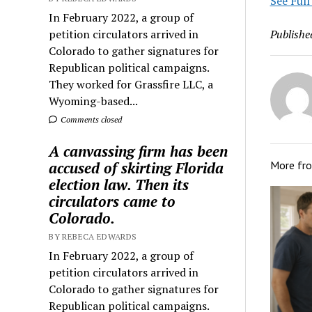
See Full
In February 2022, a group of
petition circulators arrived in
Publishe
Colorado to gather signatures for
Republican political campaigns.
They worked for Grassfire LLC, a
Wyoming-based...
Comments closed
A canvassing firm has been
accused of skirting Florida
More fr
election law. Then its
circulators came to
Colorado.
BY REBECA EDWARDS
In February 2022, a group of
petition circulators arrived in
Colorado to gather signatures for
Republican political campaigns.