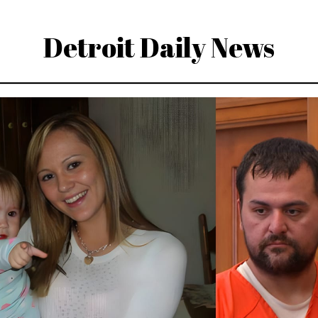
Detroit Daily News