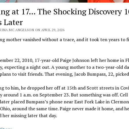
ing at 17… The Shocking Discovery 1
s Later
RINA MC ANGELSON ON APRIL 29, 2026
g mother vanished without a trace, and it took ten years to f
mber 22, 2010, 17-year-old Paige Johnson left her home in F
, expecting a night out. A young mother to a two-year-old da
plans to visit friends. That evening, Jacob Bumpass, 22, picked
g to him, he dropped her off at 15th and Scott streets in Cov
y around 1 a.m. on September 23. But something was off. Cell
 later placed Bumpass’s phone near East Fork Lake in Clermon
Ohio, around the same time. Paige never made it home, and he
 her missing later that day.