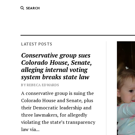
SEARCH
LATEST POSTS
Conservative group sues
Colorado House, Senate,
alleging internal voting
system breaks state law
BY REBECA EDWARDS
A conservative group is suing the
Colorado House and Senate, plus
their Democratic leadership and
three lawmakers, for allegedly
violating the state’s transparency
law via...