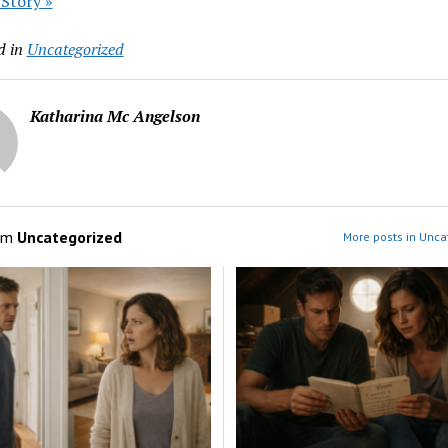
 Story »
d in
Uncategorized
Katharina Mc Angelson
om
Uncategorized
More posts in Unca