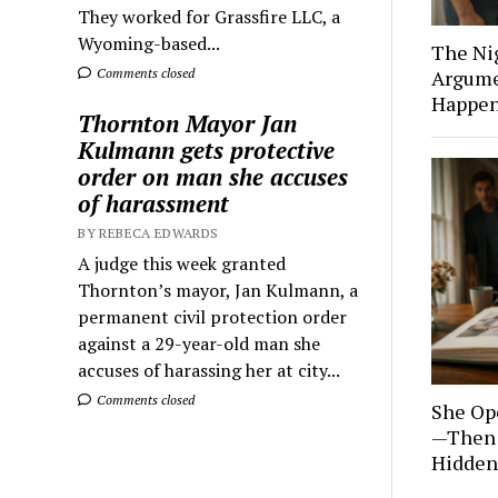
They worked for Grassfire LLC, a
Wyoming-based...
The Ni
Comments closed
Argume
Happen
Thornton Mayor Jan
Kulmann gets protective
order on man she accuses
of harassment
BY REBECA EDWARDS
A judge this week granted
Thornton’s mayor, Jan Kulmann, a
permanent civil protection order
against a 29-year-old man she
accuses of harassing her at city...
Comments closed
She Op
—Then 
Hidden