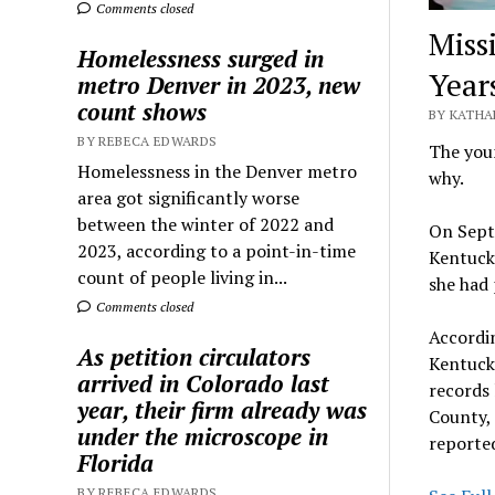
Comments closed
Miss
Homelessness surged in
Year
metro Denver in 2023, new
count shows
BY KATHA
BY REBECA EDWARDS
The youn
Homelessness in the Denver metro
why.
area got significantly worse
between the winter of 2022 and
On Septe
2023, according to a point-in-time
Kentucky
count of people living in...
she had 
Comments closed
Accordin
As petition circulators
Kentuck
arrived in Colorado last
records
year, their firm already was
County, 
under the microscope in
reported
Florida
BY REBECA EDWARDS