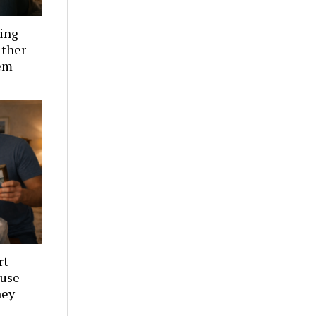
ing
ither
em
rt
ouse
hey