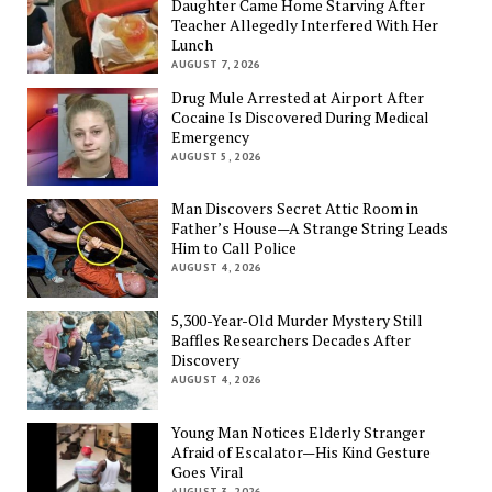
Daughter Came Home Starving After
Teacher Allegedly Interfered With Her
Lunch
AUGUST 7, 2026
Drug Mule Arrested at Airport After
Cocaine Is Discovered During Medical
Emergency
AUGUST 5, 2026
Man Discovers Secret Attic Room in
Father’s House—A Strange String Leads
Him to Call Police
AUGUST 4, 2026
5,300-Year-Old Murder Mystery Still
Baffles Researchers Decades After
Discovery
AUGUST 4, 2026
Young Man Notices Elderly Stranger
Afraid of Escalator—His Kind Gesture
Goes Viral
AUGUST 3, 2026