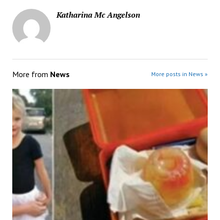
Katharina Mc Angelson
More from
News
More posts in News »