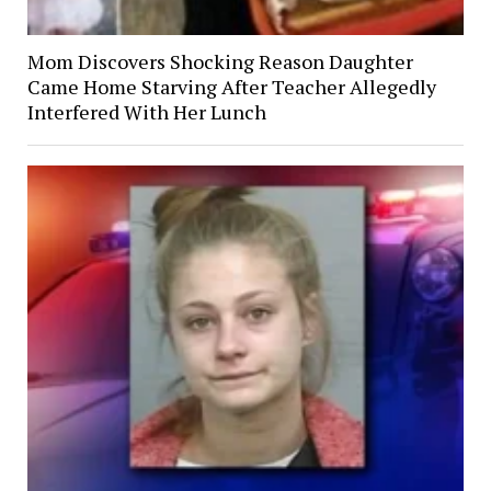
Mom Discovers Shocking Reason Daughter
Came Home Starving After Teacher Allegedly
Interfered With Her Lunch