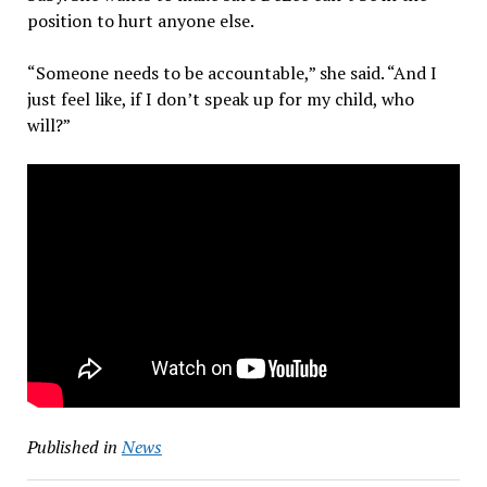
position to hurt anyone else.
“Someone needs to be accountable,” she said. “And I
just feel like, if I don’t speak up for my child, who
will?”
Published in
News