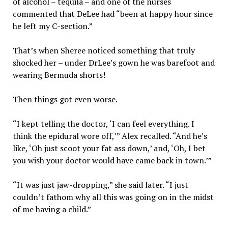
of alcohol – tequila – and one of the nurses
commented that DeLee had “been at happy hour since
he left my C-section.”
That’s when Sheree noticed something that truly
shocked her – under DrLee’s gown he was barefoot and
wearing Bermuda shorts!
Then things got even worse.
“I kept telling the doctor, ‘I can feel everything. I
think the epidural wore off,’” Alex recalled. “And he’s
like, ‘Oh just scoot your fat ass down,’ and, ‘Oh, I bet
you wish your doctor would have came back in town.’”
“It was just jaw-dropping,” she said later. “I just
couldn’t fathom why all this was going on in the midst
of me having a child.”