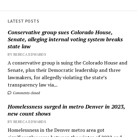
LATEST POSTS
Conservative group sues Colorado House,
Senate, alleging internal voting system breaks
state law
BY REBECA EDWARDS
A conservative group is suing the Colorado House and
Senate, plus their Democratic leadership and three
lawmakers, for allegedly violating the state’s
transparency law via...
Comments closed
Homelessness surged in metro Denver in 2023,
new count shows
BY REBECA EDWARDS
Homelessness in the Denver metro area got