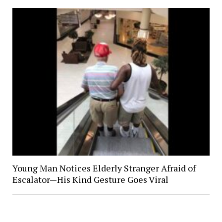
Young Man Notices Elderly Stranger Afraid of
Escalator—His Kind Gesture Goes Viral