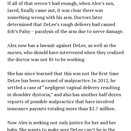
If all of that weren’t bad enough, when Alex’s son,
Jared, finally came out, it was clear there was
something wrong with his arm. Doctors later
determined that DeLee’s rough delivery had caused
Erb’s Palsy – paralysis of the arm due to nerve damage.
Alex now has a lawsuit against DeLee, as well as the
nurses, who should have intervened when they realized
the doctor was not fit to be working.
She has since learned that this was not the first time
DeLee has been accused of malpractice. In 2012, he
settled a case of “negligent vaginal delivery resulting
in shoulder dystocia,” and also has another half dozen
reports of possible malpractice that have involved
insurance payouts totaling more than $2.7 million.
Now Alex is seeking not only justice for her and her
baby. She wants to make sure DeLee can’t be in the