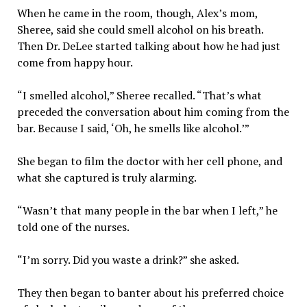
When he came in the room, though, Alex’s mom,
Sheree, said she could smell alcohol on his breath.
Then Dr. DeLee started talking about how he had just
come from happy hour.
“I smelled alcohol,” Sheree recalled. “That’s what
preceded the conversation about him coming from the
bar. Because I said, ‘Oh, he smells like alcohol.’”
She began to film the doctor with her cell phone, and
what she captured is truly alarming.
“Wasn’t that many people in the bar when I left,” he
told one of the nurses.
“I’m sorry. Did you waste a drink?” she asked.
They then began to banter about his preferred choice