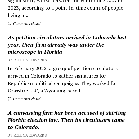
significantly worse between the winter of 2022 and
2023, according to a point-in-time count of people
living in...
Comments closed
As petition circulators arrived in Colorado last
year, their firm already was under the
microscope in Florida
BY REBECA EDWARDS
In February 2022, a group of petition circulators
arrived in Colorado to gather signatures for
Republican political campaigns. They worked for
Grassfire LLC, a Wyoming-based...
Comments closed
A canvassing firm has been accused of skirting
Florida election law. Then its circulators came
to Colorado.
BY REBECA EDWARDS