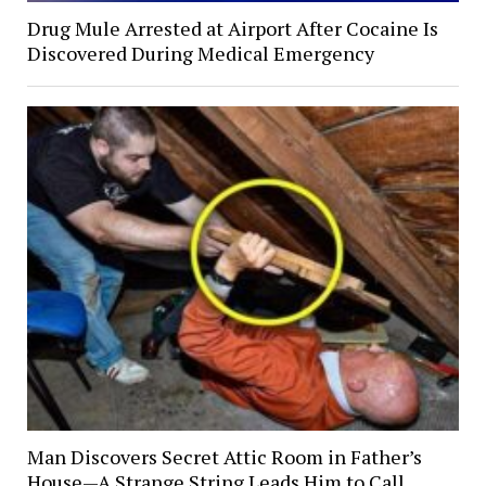
Drug Mule Arrested at Airport After Cocaine Is
Discovered During Medical Emergency
Man Discovers Secret Attic Room in Father’s
House—A Strange String Leads Him to Call