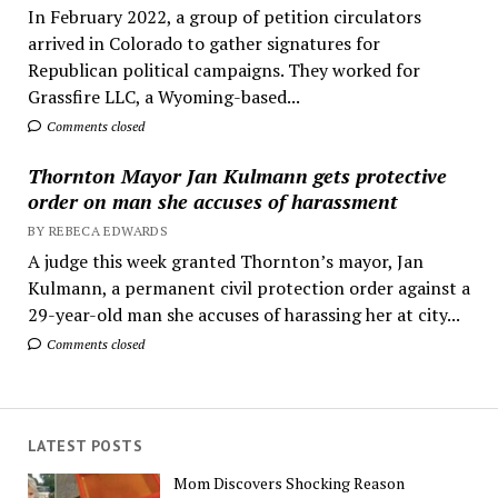
In February 2022, a group of petition circulators
arrived in Colorado to gather signatures for
Republican political campaigns. They worked for
Grassfire LLC, a Wyoming-based...
Comments closed
Thornton Mayor Jan Kulmann gets protective
order on man she accuses of harassment
BY REBECA EDWARDS
A judge this week granted Thornton’s mayor, Jan
Kulmann, a permanent civil protection order against a
29-year-old man she accuses of harassing her at city...
Comments closed
LATEST POSTS
Mom Discovers Shocking Reason