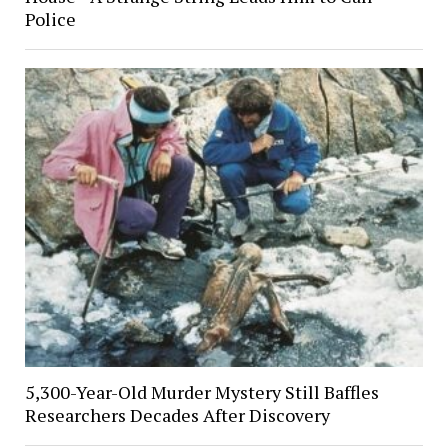
Police
5,300-Year-Old Murder Mystery Still Baffles
Researchers Decades After Discovery