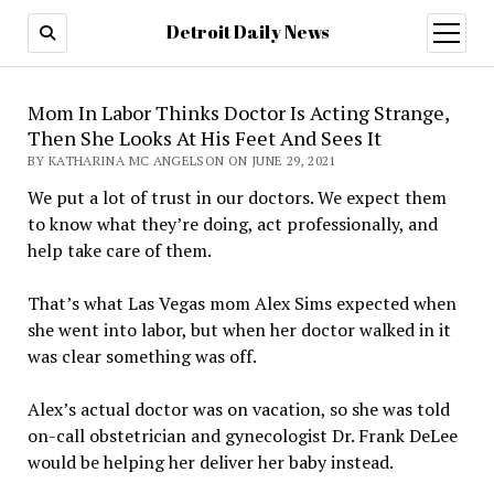
Detroit Daily News
open
menu
Mom In Labor Thinks Doctor Is Acting Strange,
Then She Looks At His Feet And Sees It
BY KATHARINA MC ANGELSON ON JUNE 29, 2021
We put a lot of trust in our doctors. We expect them
to know what they’re doing, act professionally, and
help take care of them.
That’s what Las Vegas mom Alex Sims expected when
she went into labor, but when her doctor walked in it
was clear something was off.
Alex’s actual doctor was on vacation, so she was told
on-call obstetrician and gynecologist Dr. Frank DeLee
would be helping her deliver her baby instead.