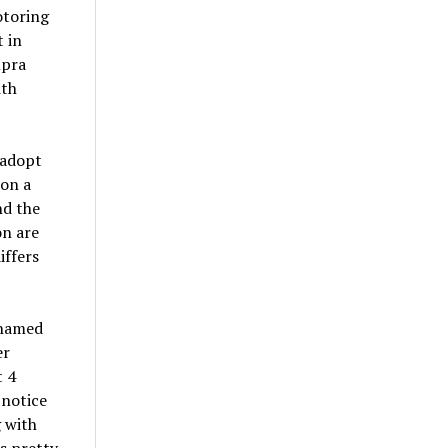
otoring
 in
upra
ith
 adopt
 on a
nd the
on are
iffers
 named
er
t 4
 notice
 with
ks pretty