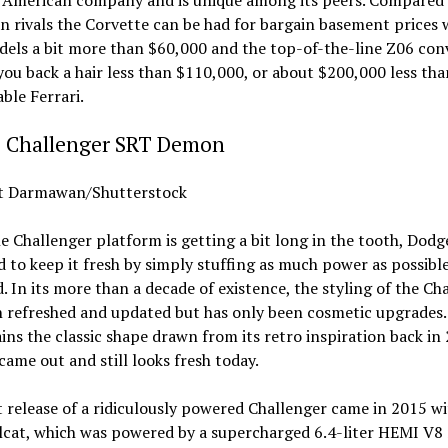
 rivals the Corvette can be had for bargain basement prices 
els a bit more than $60,000 and the top-of-the-line Z06 con
you back a hair less than $110,000, or about $200,000 less tha
ble Ferrari.
 Challenger SRT Demon
 Darmawan/Shutterstock
e Challenger platform is getting a bit long in the tooth, Dodg
to keep it fresh by simply stuffing as much power as possibl
. In its more than a decade of existence, the styling of the Ch
 refreshed and updated but has only been cosmetic upgrades.
tains the classic shape drawn from its retro inspiration back in
came out and still looks fresh today.
t release of a ridiculously powered Challenger came in 2015 wi
lcat, which was powered by a supercharged 6.4-liter HEMI V8