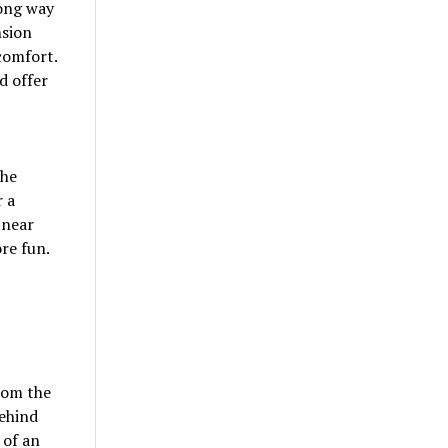
ong way
nsion
comfort.
d offer
the
r a
 near
re fun.
from the
behind
 of an