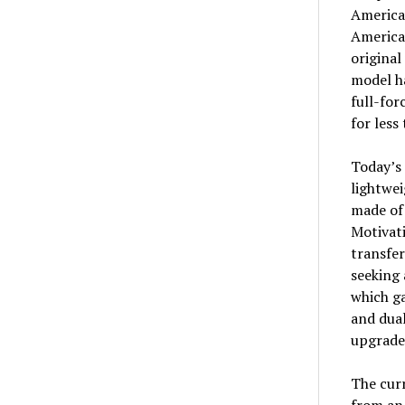
American
American
original
model ha
full-for
for less
Today’s 
lightwei
made of 
Motivat
transfer
seeking 
which ga
and dua
upgrade
The curr
from an