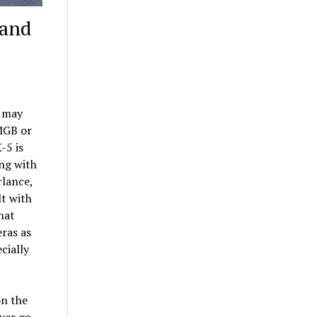
rand
t may
 MGB or
-5 is
ing with
rlance,
lt with
hat
eras as
cially
on the
ver go