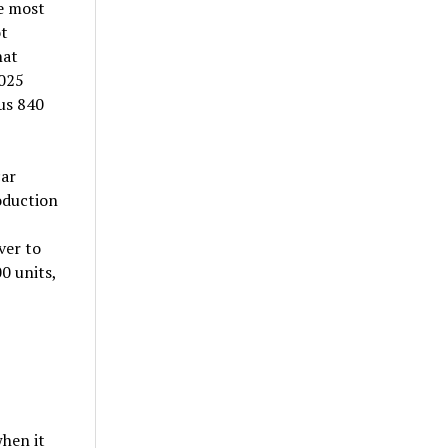
he most
t
hat
,025
us 840
car
oduction
ver to
00 units,
when it