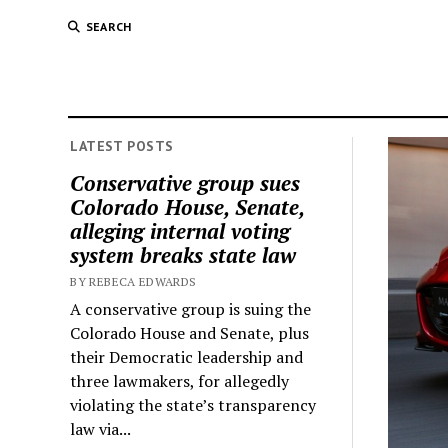
SEARCH
LATEST POSTS
Conservative group sues
Colorado House, Senate,
alleging internal voting
system breaks state law
BY REBECA EDWARDS
A conservative group is suing the
Colorado House and Senate, plus
their Democratic leadership and
three lawmakers, for allegedly
violating the state’s transparency
law via...