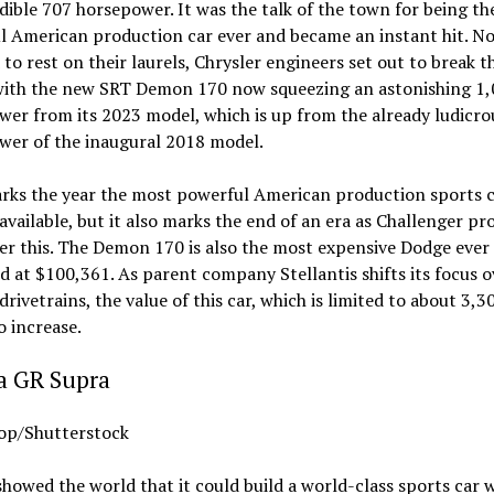
dible 707 horsepower. It was the talk of the town for being t
l American production car ever and became an instant hit. No
d to rest on their laurels, Chrysler engineers set out to break t
with the new SRT Demon 170 now squeezing an astonishing 1
er from its 2023 model, which is up from the already ludicro
wer of the inaugural 2018 model.
rks the year the most powerful American production sports 
vailable, but it also marks the end of an era as Challenger pr
er this. The Demon 170 is also the most expensive Dodge ever
 at $100,361. As parent company Stellantis shifts its focus o
 drivetrains, the value of this car, which is limited to about 3,3
o increase.
a GR Supra
p/Shutterstock
howed the world that it could build a world-class sports car 