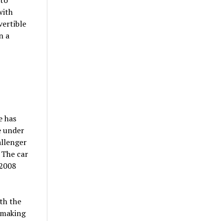
with
vertible
n a
e has
e under
allenger
 The car
 2008
th the
 making