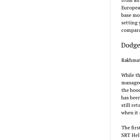
European
base mod
setting 
compara
Dodge
Rakhmat
While th
managed 
the hood
has been
still re
when it 
The firs
SRT Hel