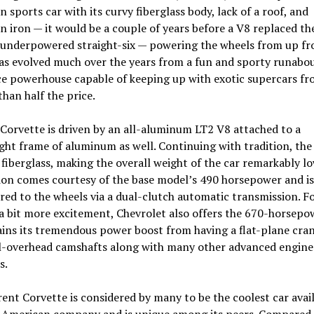
 sports car with its curvy fiberglass body, lack of a roof, and
 iron — it would be a couple of years before a V8 replaced th
 underpowered straight-six — powering the wheels from up fro
s evolved much over the years from a fun and sporty runabou
ce powerhouse capable of keeping up with exotic supercars fr
 than half the price.
Corvette is driven by an all-aluminum LT2 V8 attached to a
ght frame of aluminum as well. Continuing with tradition, the 
fiberglass, making the overall weight of the car remarkably lo
ion comes courtesy of the base model’s 490 horsepower and is
red to the wheels via a dual-clutch automatic transmission. F
a bit more excitement, Chevrolet also offers the 670-horsepo
ins its tremendous power boost from having a flat-plane cra
l-overhead camshafts along with many other advanced engine
s.
ent Corvette is considered by many to be the coolest car avai
 American company and is unique among its peers. Compared 