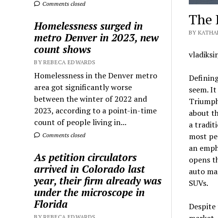
Comments closed
The 
Homelessness surged in
BY KATHA
metro Denver in 2023, new
count shows
vladiksi
BY REBECA EDWARDS
Homelessness in the Denver metro
Defining
area got significantly worse
seem. It
between the winter of 2022 and
Triumph 
2023, according to a point-in-time
about th
count of people living in...
a tradit
most peo
Comments closed
an empha
As petition circulators
opens th
arrived in Colorado last
auto man
year, their firm already was
SUVs.
under the microscope in
Florida
Despite 
market. 
BY REBECA EDWARDS