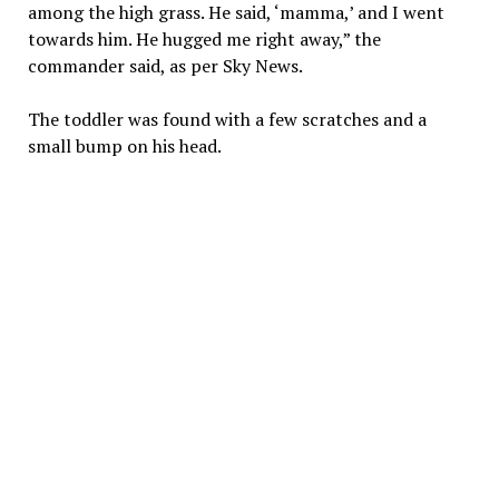
among the high grass. He said, ‘mamma,’ and I went
towards him. He hugged me right away,” the
commander said, as per Sky News.
The toddler was found with a few scratches and a
small bump on his head.