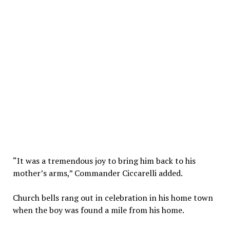
“It was a tremendous joy to bring him back to his
mother’s arms,” Commander Ciccarelli added.
Church bells rang out in celebration in his home town
when the boy was found a mile from his home.