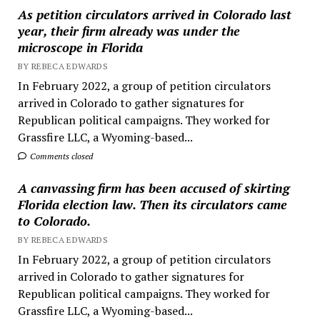
As petition circulators arrived in Colorado last
year, their firm already was under the
microscope in Florida
BY REBECA EDWARDS
In February 2022, a group of petition circulators
arrived in Colorado to gather signatures for
Republican political campaigns. They worked for
Grassfire LLC, a Wyoming-based...
Comments closed
A canvassing firm has been accused of skirting
Florida election law. Then its circulators came
to Colorado.
BY REBECA EDWARDS
In February 2022, a group of petition circulators
arrived in Colorado to gather signatures for
Republican political campaigns. They worked for
Grassfire LLC, a Wyoming-based...