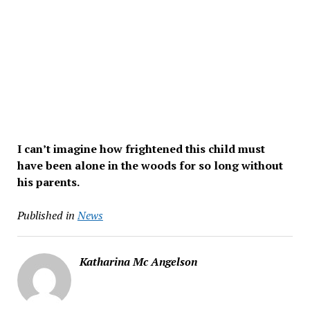
I can’t imagine how frightened this child must
have been alone in the woods for so long without
his parents.
Published in
News
Katharina Mc Angelson