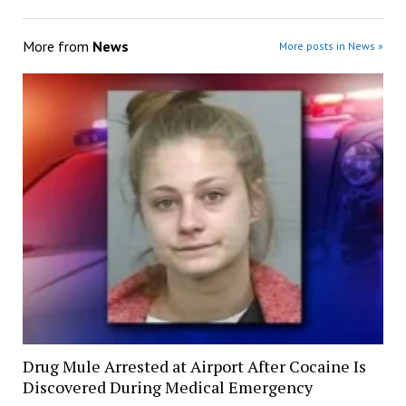
More from
News
More posts in News »
Drug Mule Arrested at Airport After Cocaine Is
Discovered During Medical Emergency