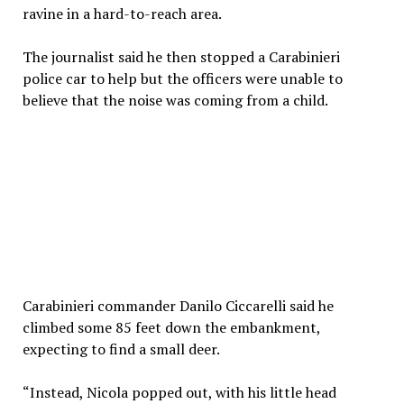
ravine in a hard-to-reach area.
The journalist said he then stopped a Carabinieri
police car to help but the officers were unable to
believe that the noise was coming from a child.
Carabinieri commander Danilo Ciccarelli said he
climbed some 85 feet down the embankment,
expecting to find a small deer.
“Instead, Nicola popped out, with his little head