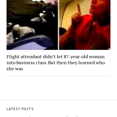
Flight attendant didn’t let 87-year-old woman
into business class. But then they learned who
she was
LATEST POSTS