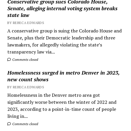
Conservative group sues Colorado House,
Senate, alleging internal voting system breaks
state law
BY REBECA EDWARDS
A conservative group is suing the Colorado House and
Senate, plus their Democratic leadership and three
lawmakers, for allegedly violating the state’s
transparency law via...
Comments closed
Homelessness surged in metro Denver in 2023,
new count shows
BY REBECA EDWARDS
Homelessness in the Denver metro area got
significantly worse between the winter of 2022 and
2023, according to a point-in-time count of people
living in...
Comments closed