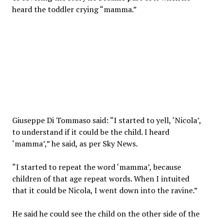
heard the toddler crying “mamma.”
Giuseppe Di Tommaso said: “I started to yell, ‘Nicola’,
to understand if it could be the child. I heard
‘mamma’,” he said, as per Sky News.
“I started to repeat the word ‘mamma’, because
children of that age repeat words. When I intuited
that it could be Nicola, I went down into the ravine.”
He said he could see the child on the other side of the