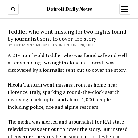
Detroit Daily News
open
menu
Toddler who went missing for two nights found
by journalist sent to cover the story
BY KATHARINA MC ANGELSON ON JUNE 28, 2021
A 21-month-old toddler who was found safe and well
after spending two nights alone in a forest, was
discovered by a journalist sent out to cover the story.
Nicola Tanturli went missing from his home near
Florence, Italy, sparking a round-the-clock search
involving a helicopter and about 1,000 people –
including police, fire and alpine rescuers.
The media was alerted and a journalist for RAI state
television was sent out to cover the story. But instead
of covering the story he became part of it when he