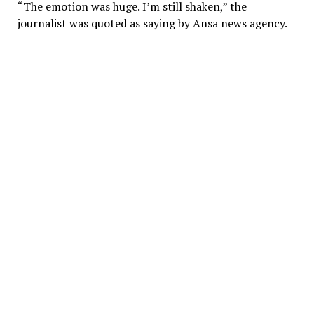
“The emotion was huge. I’m still shaken,” the
journalist was quoted as saying by Ansa news agency.