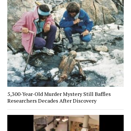
5,300-Year-Old Murder Mystery Still Baffles
Researchers Decades After Discovery