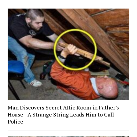
Man Discovers Secret Attic Room in Father’s
House—A Strange String Leads Him to Call
Police