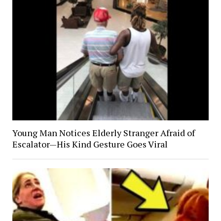
Young Man Notices Elderly Stranger Afraid of
Escalator—His Kind Gesture Goes Viral