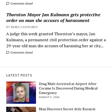
Comments closed
Thornton Mayor Jan Kulmann gets protective
order on man she accuses of harassment
BY REBECA EDWARDS
A judge this week granted Thornton’s mayor, Jan
Kulmann, a permanent civil protection order against a
29-year-old man she accuses of harassing her at city...
Comments closed
LATEST POSTS
Drug Mule Arrested at Airport After
Cocaine Is Discovered During Medical
Emergency
AUGUST 5, 2026
Man Discovers Secret Attic Room in