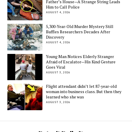
Father’s House—A Strange String Leads
Him to Call Police
AUGUST 4, 2026
5,300-Year-Old Murder Mystery Still
Baffles Researchers Decades After
Discovery
AUGUST 4, 2026
Young Man Notices Elderly Stranger
Afraid of Escalator—His Kind Gesture
Goes Viral
AUGUST 3, 2026
Flight attendant didn’t let 87-year-old
woman into business class. But then they
learned who she was
AUGUST 3, 2026