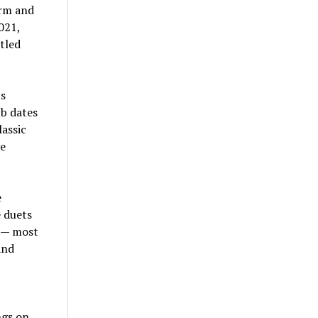
orm and
021,
tled
ts
ub dates
assic
ke
e
e duets
s — most
and
ngs on