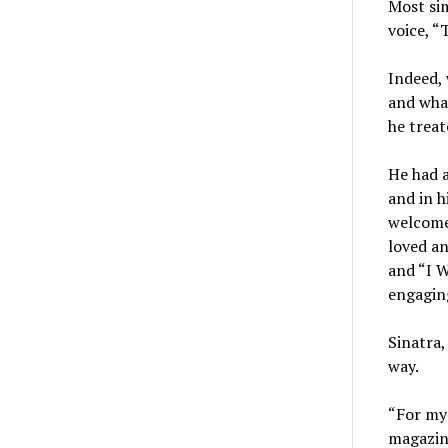
Most sim
voice, “T
Indeed, 
and what
he treat
He had a
and in h
welcome,
loved an
and “I 
engaging
Sinatra
way.
“For my 
magazine