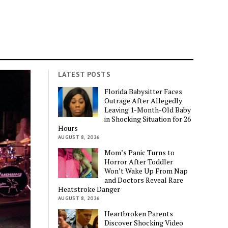
LATEST POSTS
Florida Babysitter Faces
Outrage After Allegedly
Leaving 1-Month-Old Baby
in Shocking Situation for 26
Hours
AUGUST 8, 2026
Mom’s Panic Turns to
Horror After Toddler
Won’t Wake Up From Nap
and Doctors Reveal Rare
Heatstroke Danger
AUGUST 8, 2026
Heartbroken Parents
Discover Shocking Video