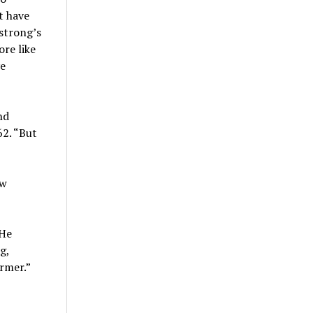
t have
mstrong’s
ore like
ve
nd
2. “But
ew
“He
g,
rmer.”