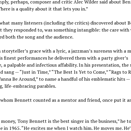
ply, perhaps, composer and critic Alec Wilder said about Ben
here is a quality about it that lets you in.”
what many listeners (including the critics) discovered about 
 they responded to, was something intangible: the care with
ed both the song and the audience.
 storyteller’s grace with a lyric, a jazzman’s sureness with a 
is finest performances he delivered them with a party giver’s
 a palpable and infectious affability. In his presentation, the
d sang — “Just in Time,” “The Best Is Yet to Come,” “Rags to R
Wanna Be Around,” to name a handful of his emblematic hits 
, life-embracing parables.
, whom Bennett counted as a mentor and friend, once put it a
money, Tony Bennett is the best singer in the business,” he to
 in 1965. “He excites me when I watch him. He moves me. He’