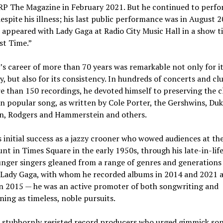
RP The Magazine in February 2021. But he continued to perf
espite his illness; his last public performance was in August 2
appeared with Lady Gaga at Radio City Music Hall in a show ti
st Time.”
s career of more than 70 years was remarkable not only for i
y, but also for its consistency. In hundreds of concerts and cl
 than 150 recordings, he devoted himself to preserving the cl
 popular song, as written by Cole Porter, the Gershwins, Du
on, Rodgers and Hammerstein and others.
 initial success as a jazzy crooner who wowed audiences at th
t in Times Square in the early 1950s, through his late-in-lif
unger singers gleaned from a range of genres and generation
 Lady Gaga, with whom he recorded albums in 2014 and 2021 
in 2015 — he was an active promoter of both songwriting and
ning as timeless, noble pursuits.
 stubbornly resisted record producers who urged gimmick so