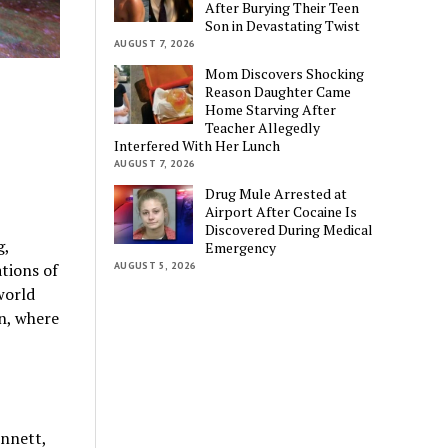
After Burying Their Teen
Son in Devastating Twist
AUGUST 7, 2026
Mom Discovers Shocking
Reason Daughter Came
Home Starving After
Teacher Allegedly
Interfered With Her Lunch
AUGUST 7, 2026
Drug Mule Arrested at
Airport After Cocaine Is
Discovered During Medical
g,
Emergency
AUGUST 5, 2026
tions of
world
n, where
ennett,