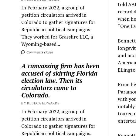
told AA
In February 2022, a group of
record d
petition circulators arrived in
when he 
Colorado to gather signatures for
“One La
Republican political campaigns.
They worked for Grassfire LLC, a
Bennett’
Wyoming-based...
longevit
Comments closed
and more
American
A canvassing firm has been
Ellingt
accused of skirting Florida
election law. Then its
From his
circulators came to
Paramoun
Colorado.
with yo
BY REBECA EDWARDS
notably
In February 2022, a group of
toured 
petition circulators arrived in
entertai
Colorado to gather signatures for
Republican political campaigns.
Bennett