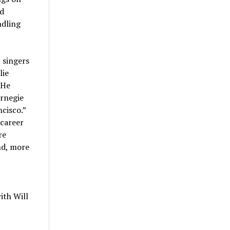
ad
ndling
 singers
lie
 He
arnegie
ncisco.”
 career
re
nd, more
ith Will