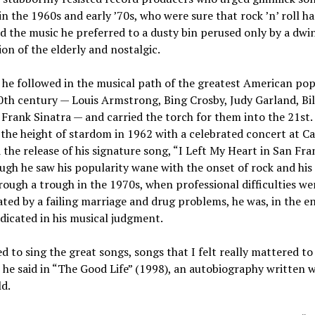
 in the 1960s and early ’70s, who were sure that rock ’n’ roll h
d the music he preferred to a dusty bin perused only by a dwi
on of the elderly and nostalgic.
 he followed in the musical path of the greatest American pop
0th century — Louis Armstrong, Bing Crosby, Judy Garland, Bil
 Frank Sinatra — and carried the torch for them into the 21st.
the height of stardom in 1962 with a celebrated concert at C
 the release of his signature song, “I Left My Heart in San Fra
gh he saw his popularity wane with the onset of rock and his
ough a trough in the 1970s, when professional difficulties we
ted by a failing marriage and drug problems, he was, in the e
dicated in his musical judgment.
d to sing the great songs, songs that I felt really mattered to
 he said in “The Good Life” (1998), an autobiography written w
d.