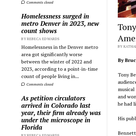
Comments closed
Homelessness surged in
metro Denver in 2023, new
Tony
count shows
Amer
BY REBECA EDWARDS
Homelessness in the Denver metro
BY KATHA
area got significantly worse
By Bru
between the winter of 2022 and
2023, according to a point-in-time
Tony Ben
count of people living in...
audienc
Comments closed
musical
and won 
As petition circulators
he had l
arrived in Colorado last
year, their firm already was
His publ
under the microscope in
Florida
Bennett 
BY REBECA EDWARDS