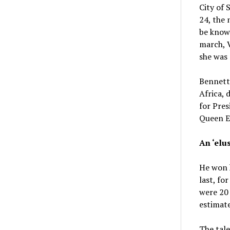
City of
24, the 
be know
march, V
she was 
Bennett
Africa, 
for Pres
Queen El
An ‘elus
He won h
last, fo
were 20 
estimate
The tale