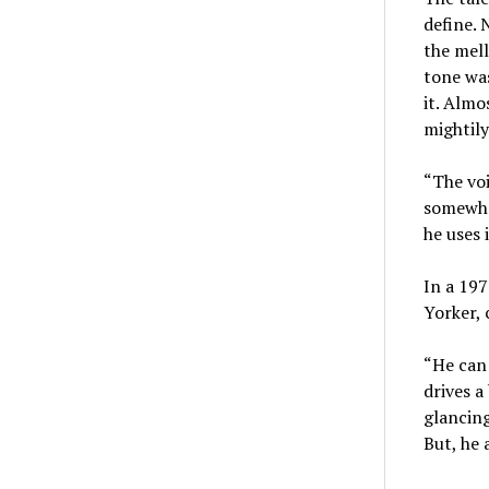
define. 
the mell
tone was
it. Almo
mightily
“The voi
somewha
he uses 
In a 197
Yorker, 
“He can 
drives a
glancing
But, he 