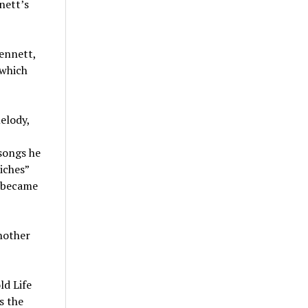
nett’s
Bennett,
 which
melody,
 songs he
iches”
— became
nother
ld Life
s the