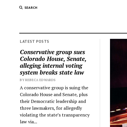
SEARCH
LATEST POSTS
Conservative group sues
Colorado House, Senate,
alleging internal voting
system breaks state law
BY REBECA EDWARDS
A conservative group is suing the
Colorado House and Senate, plus
their Democratic leadership and
three lawmakers, for allegedly
violating the state’s transparency
law via...