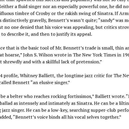
Neither a fluid singer nor an especially powerful one, he did no
ifluous timbre of Crosby or the rakish swing of Sinatra. If Ar
 distinctively gravelly, Bennett’s wasn’t quite; “sandy” was m
st no one denied that his voice was appealing, but critics stro
 to describe it, and then to justify its appeal.
ce that is the basic tool of Mr. Bennett’s trade is small, thin a
t hoarse,” John S. Wilson wrote in The New York Times in 196
it shrewdly and with a skillful lack of pretension.”
4 profile, Whitney Balliett, the longtime jazz critic for The N
called Bennett “an elusive singer.”
be a belter who reaches rocking fortissimos,” Balliett wrote. 
 ballad as intensely and intimately as Sinatra. He can be a liltin
 jazz singer. He can be a low-key, searching supper-club perfo
added, “Bennett’s voice binds all his vocal selves together.”