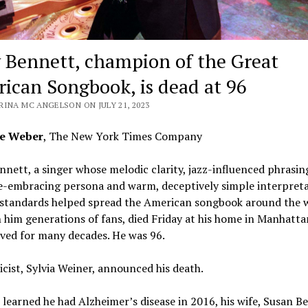
 Bennett, champion of the Great
ican Songbook, is dead at 96
RINA MC ANGELSON ON JULY 21, 2023
ce Weber
, The New York Times Company
nett, a singer whose melodic clarity, jazz-influenced phrasin
e-embracing persona and warm, deceptively simple interpreta
 standards helped spread the American songbook around the 
him generations of fans, died Friday at his home in Manhatta
ived for many decades. He was 96.
icist, Sylvia Weiner, announced his death.
learned he had Alzheimer’s disease in 2016, his wife, Susan B