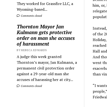
They worked for Grassfire LLC, a
him, or,
Wyoming-based...
relegate
Comments closed
populati
Thornton Mayor Jan
Instead,
Kulmann gets protective
of the 2
order on man she accuses
Holiday,
of harassment
reached 
BY REBECA EDWARDS
Hall and
A judge this week granted
And thou
Thornton’s mayor, Jan Kulmann, a
went thr
permanent civil protection order
exacerba
against a 29-year-old man she
than vin
accuses of harassing her at city...
“I wante
Comments closed
people,”
Friedwal