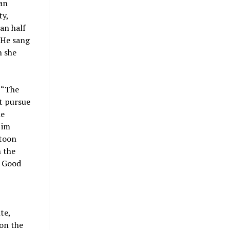
San
ty,
an half
 He sang
n she
, “The
t pursue
he
Jim
rtoon
 the
e Good
te,
 on the