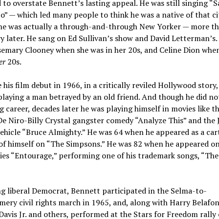
d to overstate Bennett’s lasting appeal. He was still singing “
o” — which led many people to think he was a native of that ci
he was actually a through-and-through New Yorker — more th
y later. He sang on Ed Sullivan’s show and David Letterman’s.
semary Clooney when she was in her 20s, and Celine Dion whe
er
20s.
his film debut in 1966, in a critically reviled Hollywood story
playing a man betrayed by an old friend. And though he did no
g career, decades later he was playing himself in movies like t
e Niro-Billy Crystal gangster comedy “Analyze This” and the 
ehicle “Bruce Almighty.” He was 64 when he appeared as a ca
 of himself on “The Simpsons.” He was 82 when he appeared on
ies “Entourage,” performing one of his trademark songs, “Th
ng liberal Democrat, Bennett participated in the Selma-to-
ry civil rights march in 1965, and, along with Harry Belafon
vis Jr. and others, performed at the Stars for Freedom rally