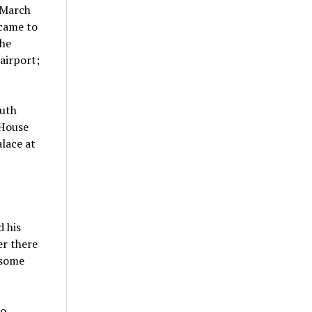
 March
 came to
the
airport;
outh
 House
lace at
d his
er there
 some
to