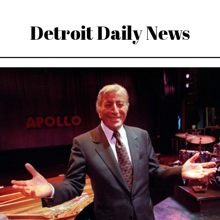
Detroit Daily News