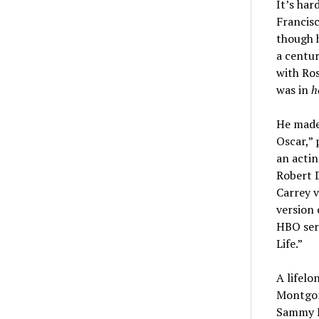
It’s har
Francisc
though 
a centur
with Ro
was in
h
He made 
Oscar,” 
an actin
Robert D
Carrey v
version
HBO ser
Life.”
A lifelo
Montgome
Sammy Da