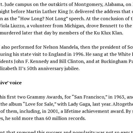
 St. Jude campus on the outskirts of Montgomery, Alabama, on
night before Martin Luther King Jr. delivered the address that
n as the “How Long? Not Long” speech. At the conclusion of 
iola Liuzzo, a volunteer from Michigan, drove Bennett to the 
murdered later that day by members of the Ku Klux Klan.
 also performed for Nelson Mandela, then the president of S
during his state visit to England in 1996. He sang at the White
idents John F. Kennedy and Bill Clinton, and at Buckingham Pa
izabeth II’s 50th anniversary jubilee.
ive’ voice
is first two Grammy Awards, for “San Francisco,” in 1963, an
r the album “Love for Sale,” with Lady Gaga, last year. Altogeth
of them, including, in 2001, a lifetime achievement award. By
s, he sold more than 60 million records.
nt that spawned this success and popularity was not so easy 