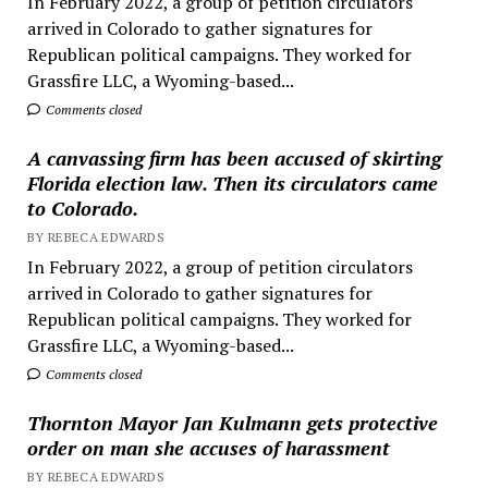
In February 2022, a group of petition circulators
arrived in Colorado to gather signatures for
Republican political campaigns. They worked for
Grassfire LLC, a Wyoming-based...
Comments closed
A canvassing firm has been accused of skirting
Florida election law. Then its circulators came
to Colorado.
BY REBECA EDWARDS
In February 2022, a group of petition circulators
arrived in Colorado to gather signatures for
Republican political campaigns. They worked for
Grassfire LLC, a Wyoming-based...
Comments closed
Thornton Mayor Jan Kulmann gets protective
order on man she accuses of harassment
BY REBECA EDWARDS