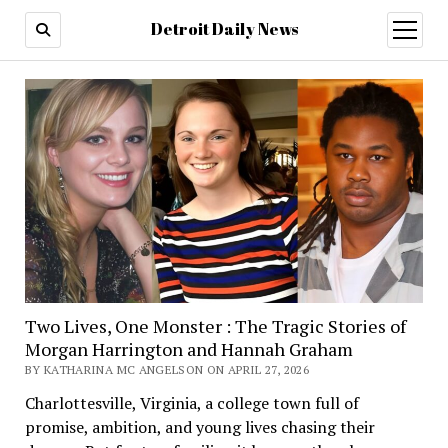
Detroit Daily News
open
menu
Two Lives, One Monster : The Tragic Stories of
Morgan Harrington and Hannah Graham
BY KATHARINA MC ANGELSON ON APRIL 27, 2026
Charlottesville, Virginia, a college town full of
promise, ambition, and young lives chasing their