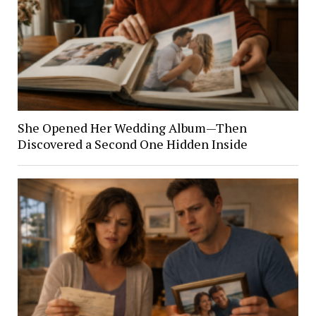
She Opened Her Wedding Album—Then
Discovered a Second One Hidden Inside