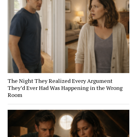
The Night They Realized Every Argument
They’d Ever Had Was Happening in the Wrong
Room