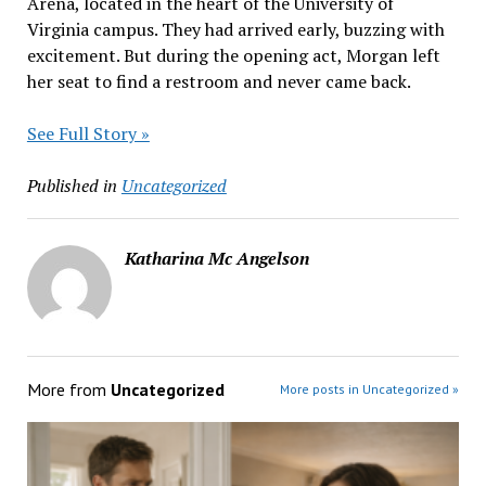
Arena, located in the heart of the University of
Virginia campus. They had arrived early, buzzing with
excitement. But during the opening act, Morgan left
her seat to find a restroom and never came back.
See Full Story »
Published in
Uncategorized
Katharina Mc Angelson
More from
Uncategorized
More posts in Uncategorized »