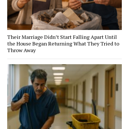
Their Marriage Didn’t Start Falling Apart Until
the House Began Returning What They Tried to
Throw Away