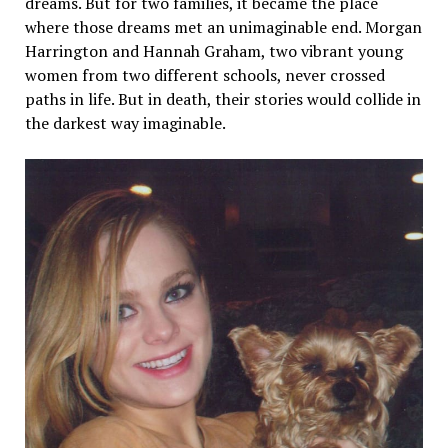
dreams. But for two families, it became the place
where those dreams met an unimaginable end. Morgan
Harrington and Hannah Graham, two vibrant young
women from two different schools, never crossed
paths in life. But in death, their stories would collide in
the darkest way imaginable.