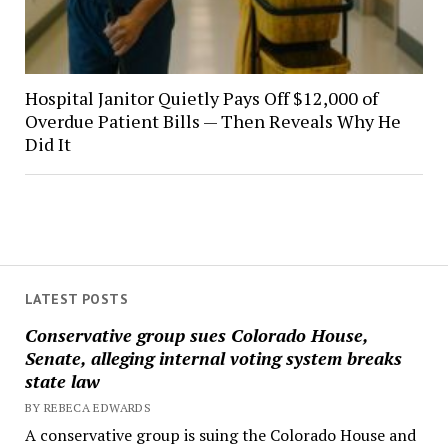
Hospital Janitor Quietly Pays Off $12,000 of
Overdue Patient Bills — Then Reveals Why He
Did It
LATEST POSTS
Conservative group sues Colorado House,
Senate, alleging internal voting system breaks
state law
BY REBECA EDWARDS
A conservative group is suing the Colorado House and