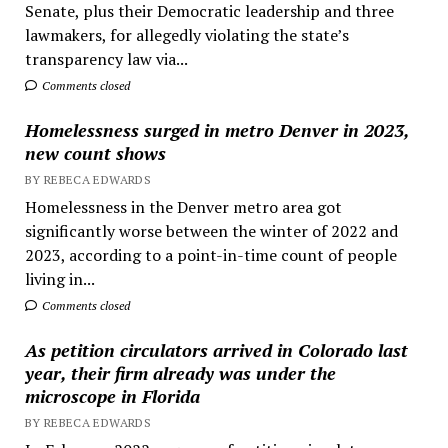
Senate, plus their Democratic leadership and three
lawmakers, for allegedly violating the state’s
transparency law via...
Comments closed
Homelessness surged in metro Denver in 2023,
new count shows
BY REBECA EDWARDS
Homelessness in the Denver metro area got
significantly worse between the winter of 2022 and
2023, according to a point-in-time count of people
living in...
Comments closed
As petition circulators arrived in Colorado last
year, their firm already was under the
microscope in Florida
BY REBECA EDWARDS