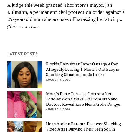
A judge this week granted Thornton’s mayor, Jan
Kulmann, a permanent civil protection order against a
29-year-old man she accuses of harassing her at city...
Comments closed
LATEST POSTS
Florida Babysitter Faces Outrage After
Allegedly Leaving 1-Month-Old Baby in
Shocking Situation for 26 Hours
AUGUST 8, 2026
Mom’s Panic Turns to Horror After
Toddler Won’t Wake Up From Nap and
Doctors Reveal Rare Heatstroke Danger
AUGUST 8, 2026
Heartbroken Parents Discover Shocking
Video After Burying Their Teen Son in