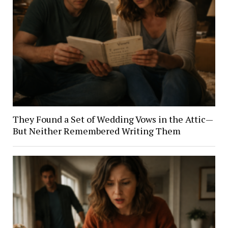
They Found a Set of Wedding Vows in the Attic—
But Neither Remembered Writing Them