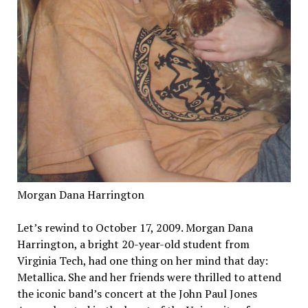
Morgan Dana Harrington
Let’s rewind to October 17, 2009. Morgan Dana
Harrington, a bright 20-year-old student from
Virginia Tech, had one thing on her mind that day:
Metallica. She and her friends were thrilled to attend
the iconic band’s concert at the John Paul Jones