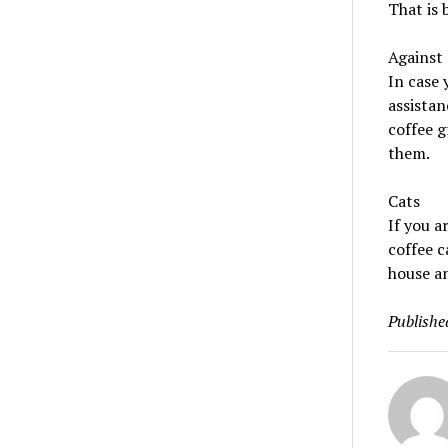
That is 
Against 
In case 
assistan
coffee g
them.
Cats
If you a
coffee c
house an
Publishe