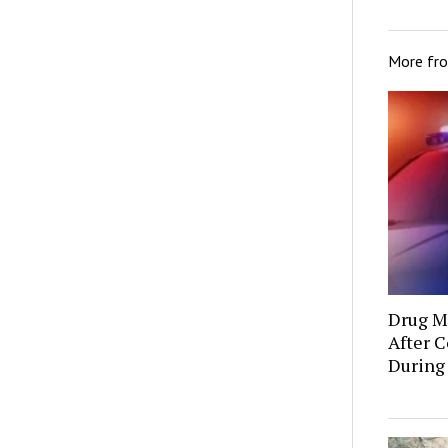
More fr
Drug Mu
After C
During