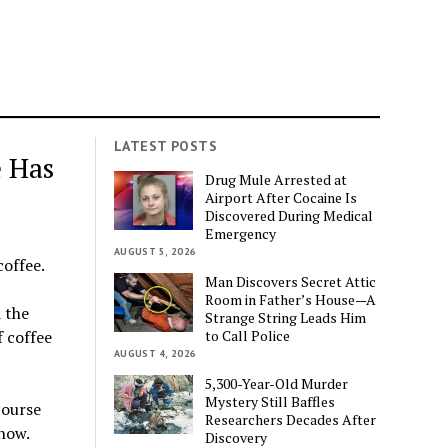
LATEST POSTS
e Has
Drug Mule Arrested at
Airport After Cocaine Is
Discovered During Medical
Emergency
AUGUST 5, 2026
coffee.
Man Discovers Secret Attic
Room in Father’s House—A
 the
Strange String Leads Him
to Call Police
f coffee
AUGUST 4, 2026
5,300-Year-Old Murder
Mystery Still Baffles
course
Researchers Decades After
know.
Discovery