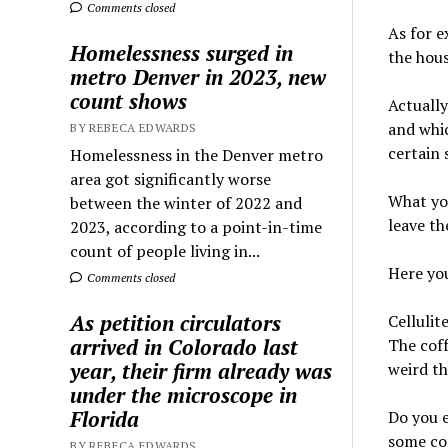
Comments closed
As for e
Homelessness surged in
the hous
metro Denver in 2023, new
count shows
Actually
and whic
BY REBECA EDWARDS
certain 
Homelessness in the Denver metro
area got significantly worse
What you
between the winter of 2022 and
leave th
2023, according to a point-in-time
count of people living in...
Here you
Comments closed
As petition circulators
Cellulit
arrived in Colorado last
The coff
year, their firm already was
weird th
under the microscope in
Florida
Do you 
some cof
BY REBECA EDWARDS