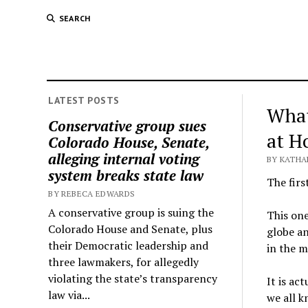
SEARCH
LATEST POSTS
What
Conservative group sues
at H
Colorado House, Senate,
alleging internal voting
BY KATHA
system breaks state law
The firs
BY REBECA EDWARDS
A conservative group is suing the
This on
Colorado House and Senate, plus
globe an
their Democratic leadership and
in the m
three lawmakers, for allegedly
violating the state’s transparency
It is ac
law via...
we all k