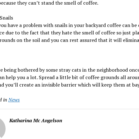
because they can’t stand the smell of coffee.
Snails
you have a problem with snails in your backyard coffee can be 
ce due to the fact that they hate the smell of coffee so just pl
rounds on the soil and you can rest assured that it will elimin
re being bothered by some stray cats in the neighborhood onc
an help you a lot. Spread a little bit of coffee grounds all aro
d you’ll create an invisible barrier which will keep them at bay
d in
News
Katharina Mc Angelson