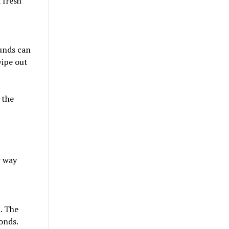
k fresh
ounds can
wipe out
 the
r way
h. The
onds.