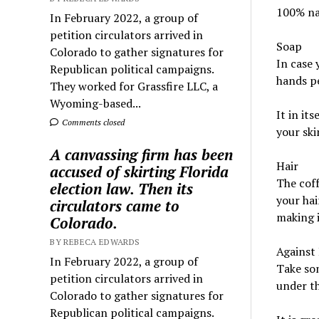
100% nat
In February 2022, a group of
petition circulators arrived in
Soap
Colorado to gather signatures for
In case 
Republican political campaigns.
hands pe
They worked for Grassfire LLC, a
Wyoming-based...
It in it
Comments closed
your ski
A canvassing firm has been
Hair
accused of skirting Florida
The coff
election law. Then its
your hai
circulators came to
making i
Colorado.
BY REBECA EDWARDS
Against 
In February 2022, a group of
Take som
petition circulators arrived in
under th
Colorado to gather signatures for
Republican political campaigns.