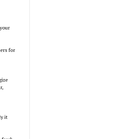
 your
ers for
gize
r,
y it