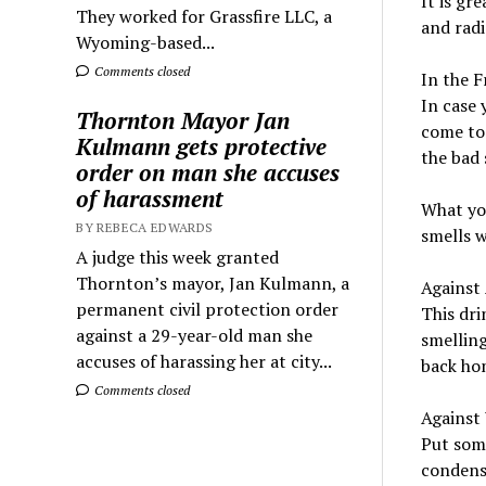
It is gr
They worked for Grassfire LLC, a
and radi
Wyoming-based...
Comments closed
In the F
In case 
Thornton Mayor Jan
come to 
Kulmann gets protective
the bad 
order on man she accuses
of harassment
What you
BY REBECA EDWARDS
smells w
A judge this week granted
Thornton’s mayor, Jan Kulmann, a
Against
permanent civil protection order
This dri
against a 29-year-old man she
smelling
accuses of harassing her at city...
back ho
Comments closed
Against
Put some
condensa