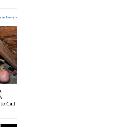
s in News »
ic
A
to Call