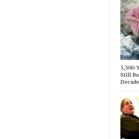
5,300-
Still B
Decade