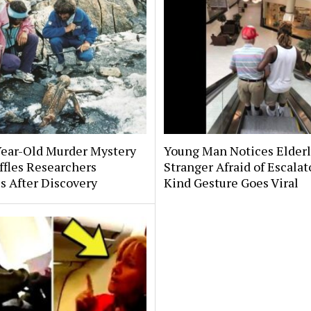
Year-Old Murder Mystery
Young Man Notices Elder
affles Researchers
Stranger Afraid of Escala
s After Discovery
Kind Gesture Goes Viral