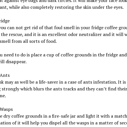
eat against eye bags and dark circles. It will make your face loo
ant, while also completely restoring the skin under the eyes.
ridge
you can not get rid of that foul smell in your fridge coffee gr
the rescue, and it is an excellent odor neutralizer and it will 
smell from all sorts of food.
 need to do is place a cup of coffee grounds in the fridge and
ill disappear.
 Ants
nk may as well be a life-saver in a case of ants infestation. It is
 strongly which blurs the ants tracks and they can’t find thei
me.
 Wasps
 dry coffee grounds in a fire-safe jar and light it with a matc
tion of it will help you dispel all the wasps in a matter of sec