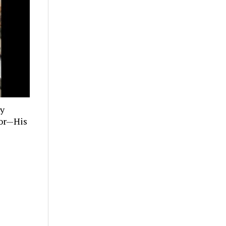
ly
tor—His