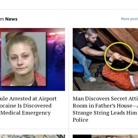
om
News
More post
le Arrested at Airport
Man Discovers Secret Att
ocaine Is Discovered
Room in Father’s House—
 Medical Emergency
Strange String Leads Him 
Police