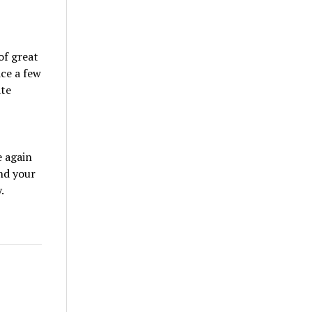
of great
ace a few
ate
e again
und your
.