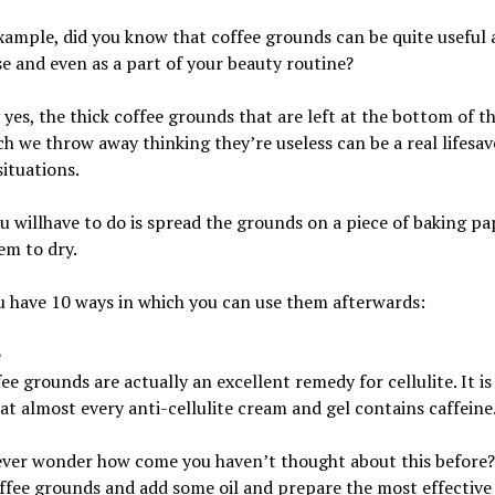
xample, did you know that coffee grounds can be quite useful
e and even as a part of your beauty routine?
 yes, the thick coffee grounds that are left at the bottom of t
h we throw away thinking they’re useless can be a real lifesave
situations.
 willhave to do is spread the grounds on a piece of baking pa
em to dry.
 have 10 ways in which you can use them afterwards:
e
ee grounds are actually an excellent remedy for cellulite. It is
at almost every anti-cellulite cream and gel contains caffeine
ever wonder how come you haven’t thought about this before
fee grounds and add some oil and prepare the most effective