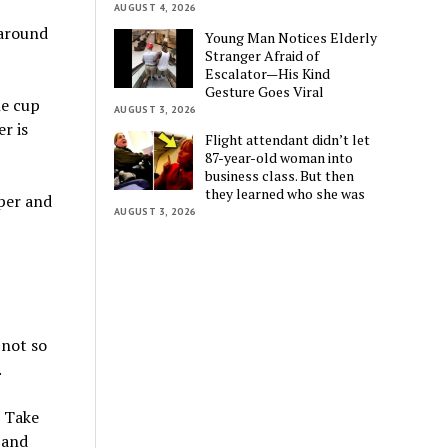
AUGUST 4, 2026
 around
Young Man Notices Elderly
Stranger Afraid of
Escalator—His Kind
Gesture Goes Viral
he cup
AUGUST 3, 2026
r is
Flight attendant didn’t let
87-year-old woman into
business class. But then
they learned who she was
per and
AUGUST 3, 2026
 not so
.
? Take
 and