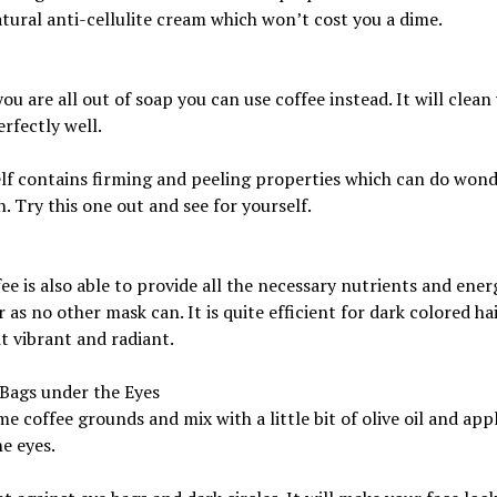
ural anti-cellulite cream which won’t cost you a dime.
you are all out of soap you can use coffee instead. It will clean
rfectly well.
self contains firming and peeling properties which can do wond
n. Try this one out and see for yourself.
ee is also able to provide all the necessary nutrients and ener
r as no other mask can. It is quite efficient for dark colored hai
t vibrant and radiant.
Bags under the Eyes
e coffee grounds and mix with a little bit of olive oil and appl
e eyes.