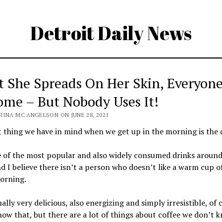
Detroit Daily News
 She Spreads On Her Skin, Everyon
ome – But Nobody Uses It!
RINA MC ANGELSON ON JUNE 28, 2021
t thing we have in mind when we get up in the morning is the 
e of the most popular and also widely consumed drinks around
d I believe there isn’t a person who doesn’t like a warm cup o
orning.
tually very delicious, also energizing and simply irresistible, of 
now that, but there are a lot of things about coffee we don’t 