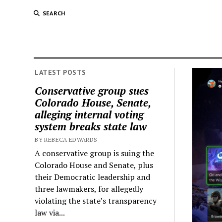
SEARCH
LATEST POSTS
Conservative group sues
Colorado House, Senate,
alleging internal voting
system breaks state law
BY REBECA EDWARDS
A conservative group is suing the
Colorado House and Senate, plus
their Democratic leadership and
three lawmakers, for allegedly
violating the state’s transparency
law via...