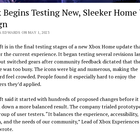
 Begins Testing New, Sleeker Home 
gn
A EDWARDS ON MAY 1, 2023
t is in the final testing stages of a new Xbox Home update tha
r the current experience. It began testing several revisions la
ut switched gears after community feedback dictated that the
e was too busy. The icons were big and numerous, making the
d feel crowded. People found it especially hard to enjoy the
rs they’d applied.
t said it started with hundreds of proposed changes before it
d down a more balanced result. The company trialed prototype
roup of user testers. “It balances the experience, accessibility,
, and the needs of our community,” Lead of Xbox Experiences
wrote.