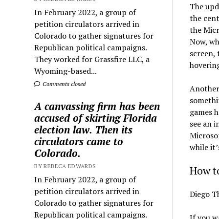
The upda
In February 2022, a group of
the cent
petition circulators arrived in
the Micr
Colorado to gather signatures for
Now, wh
Republican political campaigns.
screen, 
They worked for Grassfire LLC, a
hovering
Wyoming-based...
Comments closed
Another
somethin
A canvassing firm has been
games ha
accused of skirting Florida
see an i
election law. Then its
Microsof
circulators came to
while it’
Colorado.
BY REBECA EDWARDS
How t
In February 2022, a group of
petition circulators arrived in
Diego T
Colorado to gather signatures for
Republican political campaigns.
If you w