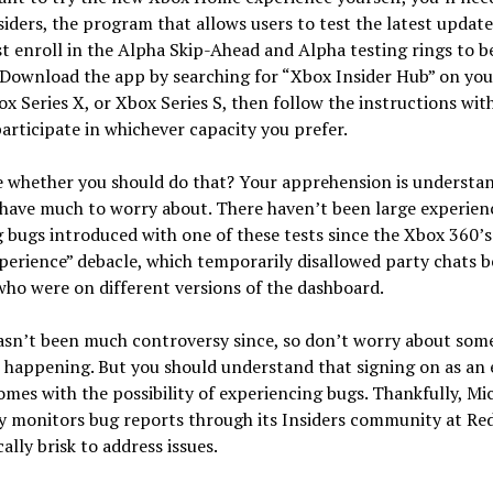
iders, the program that allows users to test the latest updates
 enroll in the Alpha Skip-Ahead and Alpha testing rings to b
. Download the app by searching for “Xbox Insider Hub” on yo
x Series X, or Xbox Series S, then follow the instructions wit
articipate in whichever capacity you prefer.
e whether you should do that? Your apprehension is understan
have much to worry about. There haven’t been large experien
 bugs introduced with one of these tests since the Xbox 360’
erience” debacle, which temporarily disallowed party chats 
ho were on different versions of the dashboard.
asn’t been much controversy since, so don’t worry about som
t happening. But you should understand that signing on as an 
omes with the possibility of experiencing bugs. Thankfully, Mi
y monitors bug reports through its Insiders community at Red
cally brisk to address issues.