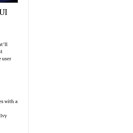
UI
t’ll
st
 user
s with a
 Ivy