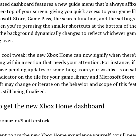
ted dashboard features a new guide menu that’s always affix
er-top of your screen, giving you quick access to your game li
osoft Store, Game Pass, the search function, and the settings
en you’re perusing the smaller shortcuts at the bottom of th
the background dynamically changes to reflect whichever gam
 over.
 cool tweak: the new Xbox Home can now signify when there’
g within a section that needs your attention. For instance, if
ve pending updates or something from your wishlist is on sale
ndicator on the tile for your game library and Microsoft Store t
t may change or iterate on the behavior and scope of this fea
s still being finalized.
o get the new Xbox Home dashboard
homazini/Shutterstock
ant to try the new Xbox Home experience yourself, you’ll need