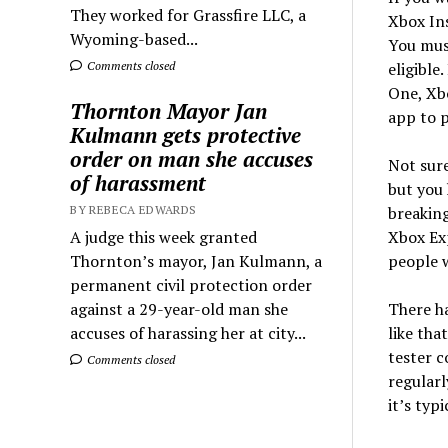
They worked for Grassfire LLC, a
Xbox Ins
Wyoming-based...
You must
Comments closed
eligible
One, Xbo
Thornton Mayor Jan
app to p
Kulmann gets protective
order on man she accuses
Not sur
of harassment
but you 
BY REBECA EDWARDS
breaking
A judge this week granted
Xbox Exp
Thornton’s mayor, Jan Kulmann, a
people w
permanent civil protection order
against a 29-year-old man she
There h
accuses of harassing her at city...
like tha
tester c
Comments closed
regularl
it’s typi