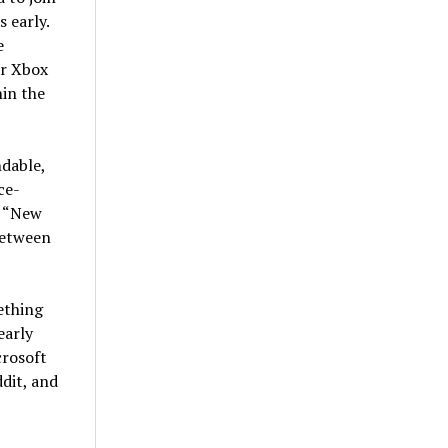
 early.
e
ur Xbox
hin the
dable,
ce-
s “New
between
ething
early
crosoft
dit, and