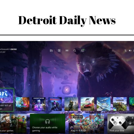
Detroit Daily News