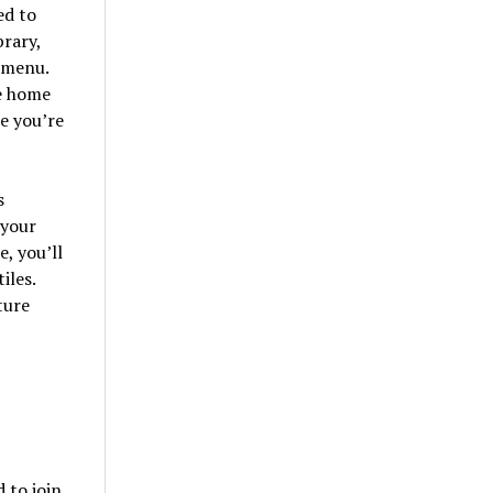
ed to
brary,
 menu.
e home
e you’re
s
 your
, you’ll
iles.
ture
 to join