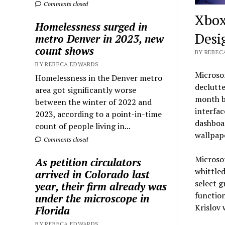
Comments closed
Xbox
Homelessness surged in
Desi
metro Denver in 2023, new
count shows
BY REBEC
BY REBECA EDWARDS
Microsof
Homelessness in the Denver metro
declutte
area got significantly worse
month b
between the winter of 2022 and
interfac
2023, according to a point-in-time
dashboar
count of people living in...
wallpape
Comments closed
Microsof
As petition circulators
whittle
arrived in Colorado last
select g
year, their firm already was
function
under the microscope in
Krislov 
Florida
BY REBECA EDWARDS