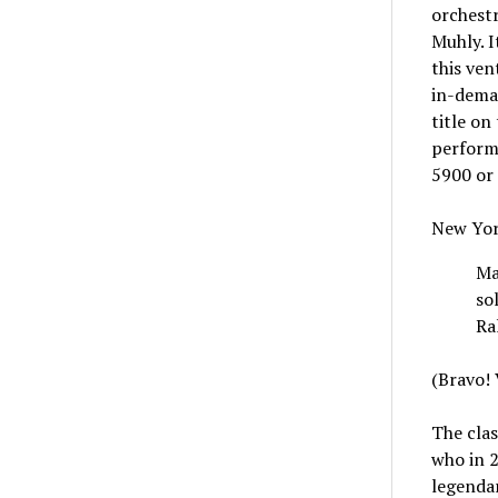
orchest
Muhly. I
this ven
in-deman
title on
performa
5900 or
New Yor
Ma
so
Ra
(Bravo! V
The clas
who in 2
legendar