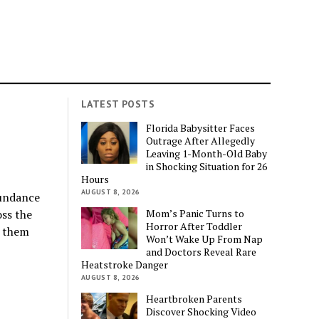
LATEST POSTS
Florida Babysitter Faces
Outrage After Allegedly
Leaving 1-Month-Old Baby
in Shocking Situation for 26
Hours
AUGUST 8, 2026
bundance
Mom’s Panic Turns to
oss the
Horror After Toddler
k them
Won’t Wake Up From Nap
and Doctors Reveal Rare
Heatstroke Danger
AUGUST 8, 2026
Heartbroken Parents
Discover Shocking Video