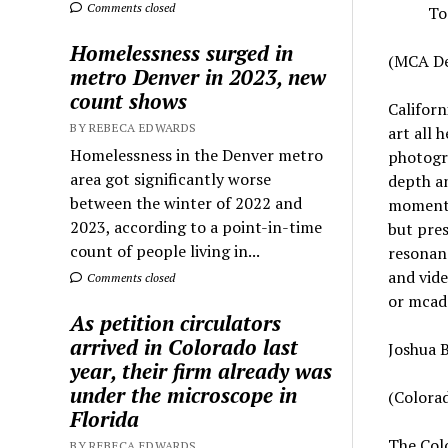
Comments closed
To
Homelessness surged in
(MCA De
metro Denver in 2023, new
count shows
Californ
BY REBECA EDWARDS
art all 
Homelessness in the Denver metro
photogra
area got significantly worse
depth an
between the winter of 2022 and
moments
2023, according to a point-in-time
but pres
count of people living in...
resonanc
and vide
Comments closed
or mcad
As petition circulators
arrived in Colorado last
Joshua B
year, their firm already was
under the microscope in
(Colorad
Florida
The Colo
BY REBECA EDWARDS