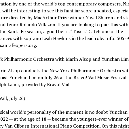
ration by one of the world’s top contemporary composers, Ni
t will be interesting to see this familiar score updated, especial
ture directed by MacArthur Prize winner Yuval Sharon and st
d tenor Rolando Villazón. If you are looking to pair this wit
 the Santa Fe season, a good bet is “Tosca.” Catch one of the
nces with soprano Leah Hawkins in the lead role. Info: 505-
 santafeopera.org.
k Philharmonic Orchestra with Marin Alsop and Yunchan Lim
rin Alsop conducts the New York Philharmonic Orchestra wit
loist Yunchan Lim on July 26 at the Bravo! Vail Music Festival.
lph Lauer, provided by Bravo! Vail
ail, July 26)
sical world’s personality of the moment is no doubt Yunchan 
022 — at the age of 18 — became the youngest-ever winner of
y Van Cliburn International Piano Competition. On this night,