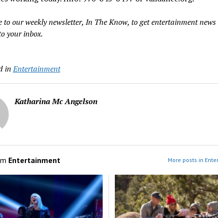
e to our weekly newsletter, In The Know, to get entertainment news
to your inbox.
d in
Entertainment
Katharina Mc Angelson
om
Entertainment
More posts in Ente