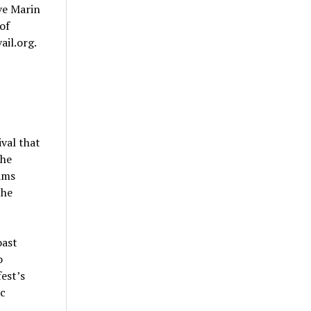
ve Marin
of
ail.org.
val that
The
ams
the
oast
o
est’s
ic