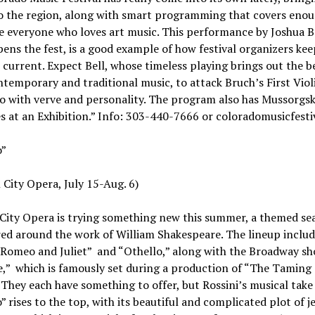
to the region, along with smart programming that covers enou
e everyone who loves art music. This performance by Joshua Be
ens the fest, is a good example of how festival organizers kee
l current. Expect Bell, whose timeless playing brings out the b
temporary and traditional music, to attack Bruch’s First Viol
 with verve and personality. The program also has Mussorgsk
s at an Exhibition.” Info: 303-440-7666 or coloradomusicfesti
o”
 City Opera, July 15-Aug. 6)
 City Opera is trying something new this summer, a themed se
ed around the work of William Shakespeare. The lineup includ
Romeo and Juliet” and “Othello,” along with the Broadway sh
,” which is famously set during a production of “The Taming 
They each have something to offer, but Rossini’s musical take
” rises to the top, with its beautiful and complicated plot of j