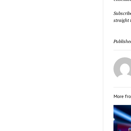
Subscrib
straight 
Publishe
More fr