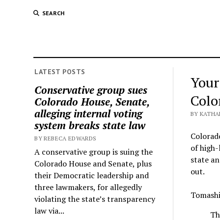
SEARCH
LATEST POSTS
Your
Conservative group sues
Colo
Colorado House, Senate,
alleging internal voting
BY KATHA
system breaks state law
Colorado
BY REBECA EDWARDS
of high-
A conservative group is suing the
state an
Colorado House and Senate, plus
out.
their Democratic leadership and
three lawmakers, for allegedly
Tomashi 
violating the state’s transparency
law via...
Th