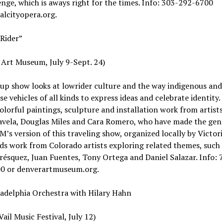
nge, which is aways right for the times. Info: 303-292-6700
alcityopera.org.
Rider”
Art Museum, July 9-Sept. 24)
up show looks at lowrider culture and the way indigenous and
use vehicles of all kinds to express ideas and celebrate identity
colorful paintings, sculpture and installation work from artists
avela, Douglas Miles and Cara Romero, who have made the gen
’s version of this traveling show, organized locally by Victori
dds work from Colorado artists exploring related themes, such
résquez, Juan Fuentes, Tony Ortega and Daniel Salazar. Info: 
0 or denverartmuseum.org.
adelphia Orchestra with Hilary Hahn
Vail Music Festival, July 12)