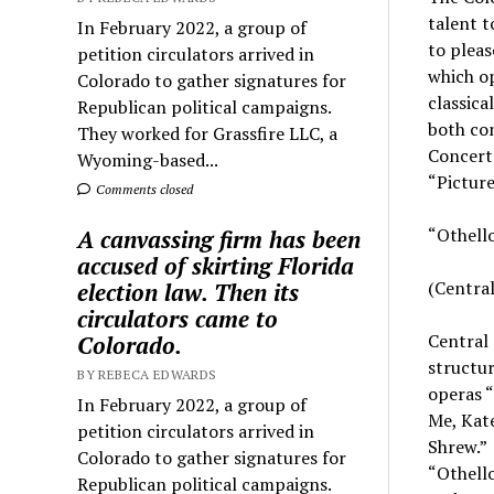
talent 
In February 2022, a group of
to pleas
petition circulators arrived in
which op
Colorado to gather signatures for
classica
Republican political campaigns.
both con
They worked for Grassfire LLC, a
Concerto
Wyoming-based...
“Picture
Comments closed
“Othell
A canvassing firm has been
accused of skirting Florida
(Central
election law. Then its
circulators came to
Central
Colorado.
structur
BY REBECA EDWARDS
operas “
In February 2022, a group of
Me, Kate
petition circulators arrived in
Shrew.” 
Colorado to gather signatures for
“Othello
Republican political campaigns.