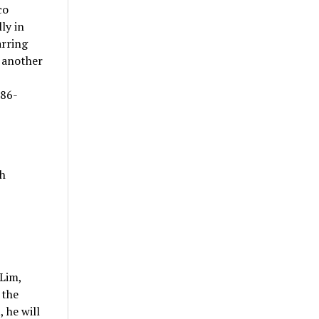
co
ly in
arring
h another
986-
h
Lim,
 the
 he will