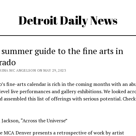
Detroit Daily News
 summer guide to the fine arts in
rado
RINA MC ANGELSON ON MAY 29, 2023
’s fine-arts calendar is rich in the coming months with an a
level live performances and gallery exhibitions. We looked acr
d assembled this list of offerings with serious potential. Chec
Jackson, “Across the Universe”
e MCA Denver presents a retrospective of work by artist