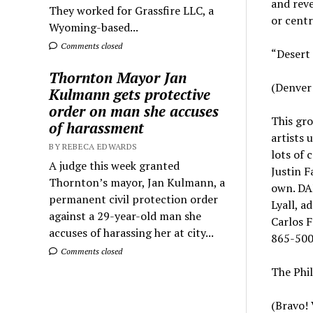
and reve
They worked for Grassfire LLC, a
or centr
Wyoming-based...
Comments closed
“Desert 
Thornton Mayor Jan
(Denver 
Kulmann gets protective
order on man she accuses
This gro
of harassment
artists 
BY REBECA EDWARDS
lots of 
A judge this week granted
Justin F
Thornton’s mayor, Jan Kulmann, a
own. DAM
permanent civil protection order
Lyall, a
against a 29-year-old man she
Carlos F
accuses of harassing her at city...
865-500
Comments closed
The Phil
(Bravo! 