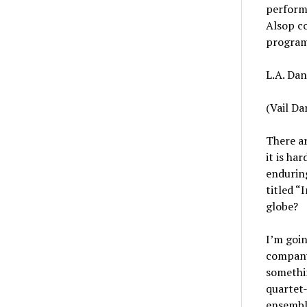
perform 
Alsop co
program 
L.A. Dan
(Vail Da
There ar
it is ha
endurin
titled “
globe?
I’m goin
company
somethin
quartet-
ensemble