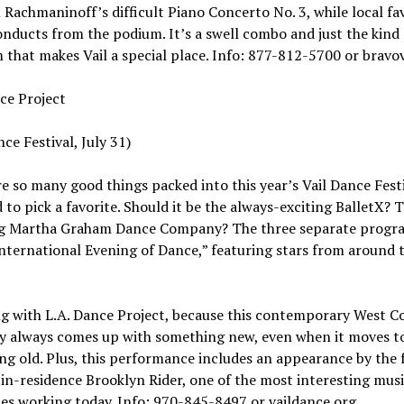
Rachmaninoff’s difficult Piano Concerto No. 3, while local fa
nducts from the podium. It’s a swell combo and just the kind 
that makes Vail a special place. Info: 877-812-5700 or bravov
ce Project
nce Festival, July 31)
e so many good things packed into this year’s Vail Dance Festi
rd to pick a favorite. Should it be the always-exciting BalletX? 
g Martha Graham Dance Company? The three separate progr
International Evening of Dance,” featuring stars from around 
g with L.A. Dance Project, because this contemporary West C
 always comes up with something new, even when it moves t
g old. Plus, this performance includes an appearance by the f
in-residence Brooklyn Rider, one of the most interesting mus
s working today. Info: 970-845-8497 or vaildance.org.