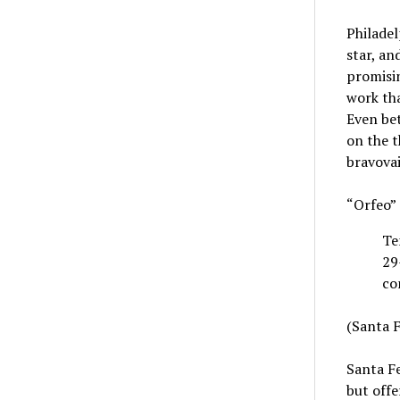
Philadel
star, an
promisin
work th
Even bet
on the t
bravovai
“Orfeo”
Te
29
co
(Santa F
Santa Fe
but offe