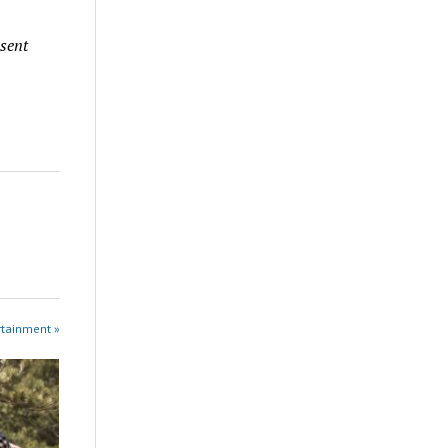
 sent
rtainment »