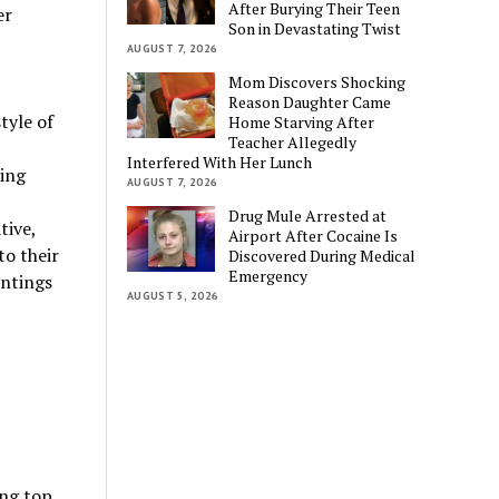
After Burying Their Teen
er
Son in Devastating Twist
AUGUST 7, 2026
Mom Discovers Shocking
Reason Daughter Came
tyle of
Home Starving After
Teacher Allegedly
Interfered With Her Lunch
sing
AUGUST 7, 2026
Drug Mule Arrested at
tive,
Airport After Cocaine Is
to their
Discovered During Medical
Emergency
intings
AUGUST 5, 2026
ing top