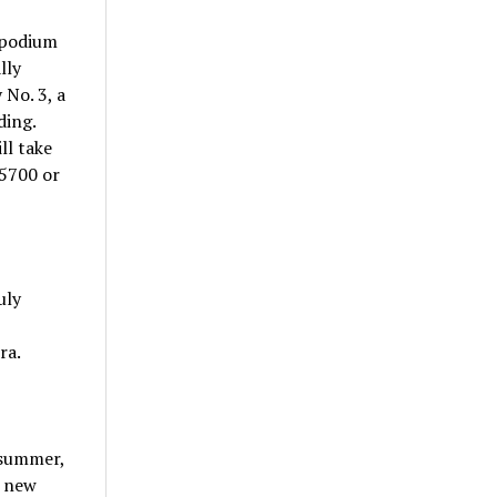
 podium
lly
No. 3, a
ding.
ll take
-5700 or
uly
ra.
 summer,
a new