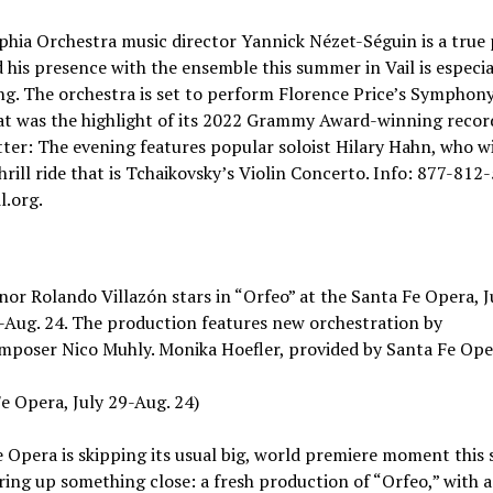
phia Orchestra music director Yannick Nézet-Séguin is a true
d his presence with the ensemble this summer in Vail is especia
g. The orchestra is set to perform Florence Price’s Symphony 
at was the highlight of its 2022 Grammy Award-winning recor
ter: The evening features popular soloist Hilary Hahn, who wi
hrill ride that is Tchaikovsky’s Violin Concerto. Info: 877-812
l.org.
nor Rolando Villazón stars in “Orfeo” at the Santa Fe Opera, J
-Aug. 24. The production features new orchestration by
mposer Nico Muhly. Monika Hoefler, provided by Santa Fe Ope
e Opera, July 29-Aug. 24)
 Opera is skipping its usual big, world premiere moment this
ring up something close: a fresh production of “Orfeo,” with 