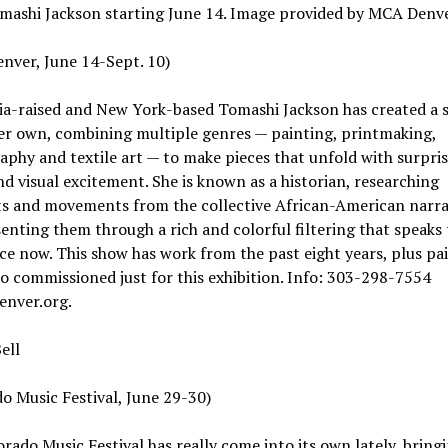
mashi Jackson starting June 14. Image provided by MCA Denv
nver, June 14-Sept. 10)
ia-raised and New York-based Tomashi Jackson has created a s
her own, combining multiple genres — painting, printmaking,
phy and textile art — to make pieces that unfold with surpri
d visual excitement. She is known as a historian, researching
 and movements from the collective African-American narra
enting them through a rich and colorful filtering that speaks 
e now. This show has work from the past eight years, plus pa
o commissioned just for this exhibition. Info: 303-298-7554
enver.org.
ell
o Music Festival, June 29-30)
rado Music Festival has really come into its own lately, bring