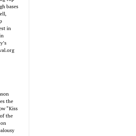
gh bases
ll,
p
est in
in
y’s
val.org
ason
es the
ow “Kiss
of the
 on
ealousy