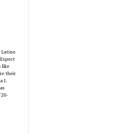
 Latino
. Expect
 like
re their
a I.
 as
720-